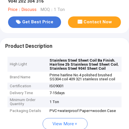
904l 202 304 316
Price：Discuss
MOQ：1 Ton
Get Best Price
Contact Now
Product Description
,
Stainless Steel Sheet Coil Ba Finish
High Light
,
Hairline 2b Stainless Steel Sheet Coil
Stainless Steel 904l Sheet Coil
Prime hairline No.4 polished brushed
Brand Name
SS304 coil 409 321 stainless steel coil
Certification
ISO9001
Delivery Time
7-15days
Minimum Order
1 Ton
Quantity
Packaging Details
PVC+waterproof Paper+wooden Case
View More