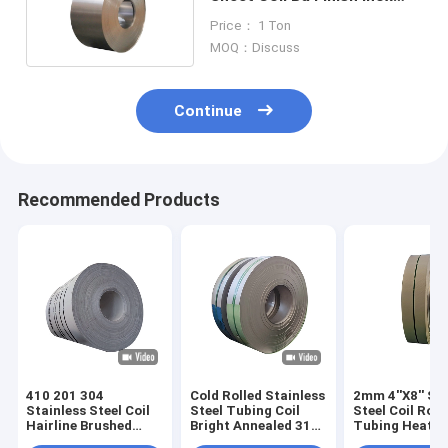
904l 202 304 316
Price： 1 Ton
MOQ：Discuss
Continue
Recommended Products
410 201 304
Cold Rolled Stainless
2mm 4''X8'' St
Stainless Steel Coil
Steel Tubing Coil
Steel Coil Rod
Hairline Brushed
Bright Annealed 316
Tubing Heat
5mm 6mm
304 304L 80mm
Exchanger SS