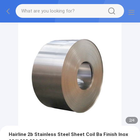
2
/
4
Hairline 2b Stainless Steel Sheet Coil Ba Finish Inox