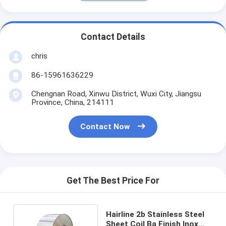
Contact Details
chris
86-15961636229
Chengnan Road, Xinwu District, Wuxi City, Jiangsu
Province, China, 214111
Contact Now
Get The Best Price For
Hairline 2b Stainless Steel
Sheet Coil Ba Finish Inox