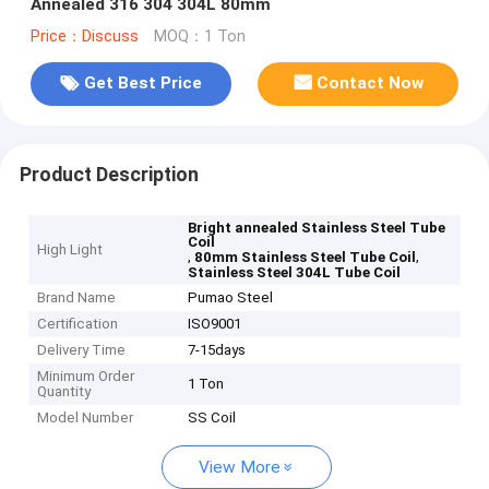
Annealed 316 304 304L 80mm
Price：Discuss
MOQ：1 Ton
Get Best Price
Contact Now
Product Description
Bright annealed Stainless Steel Tube
Coil
High Light
,
,
80mm Stainless Steel Tube Coil
Stainless Steel 304L Tube Coil
Brand Name
Pumao Steel
Certification
ISO9001
Delivery Time
7-15days
Minimum Order
1 Ton
Quantity
Model Number
SS Coil
View More