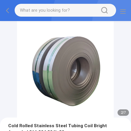
2
/
7
Cold Rolled Stainless Steel Tubing Coil Bright