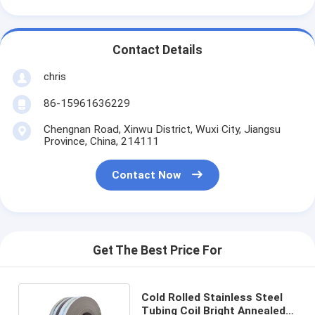
Contact Details
chris
86-15961636229
Chengnan Road, Xinwu District, Wuxi City, Jiangsu
Province, China, 214111
Contact Now
Get The Best Price For
Cold Rolled Stainless Steel
Tubing Coil Bright Annealed