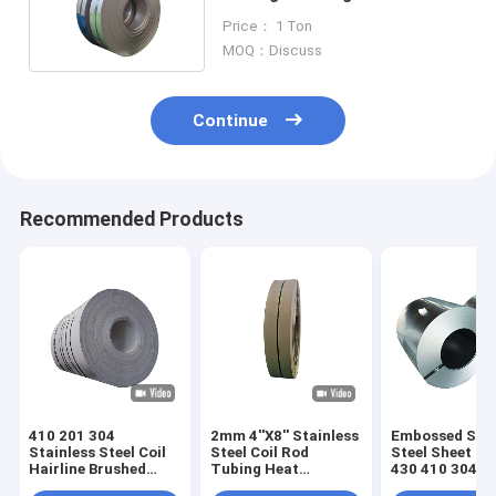
316 304 304L 80mm
Price： 1 Ton
MOQ：Discuss
Continue
Recommended Products
410 201 304
2mm 4''X8'' Stainless
Embossed Stai
Stainless Steel Coil
Steel Coil Rod
Steel Sheet Co
Hairline Brushed
Tubing Heat
430 410 304 2
5mm 6mm
Exchanger SS
Rolled SS 12