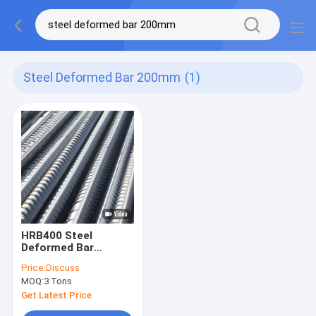
Steel Deformed Bar 200mm
(1)
HRB400 Steel
Deformed Bar
200mm Hot Rolled
Price:
Discuss
Deformed Steel Bars
MOQ:
3 Tons
Get Latest Price