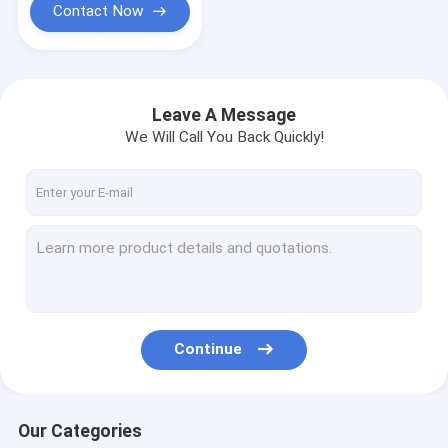
Contact Now
Leave A Message
We Will Call You Back Quickly!
Continue
Our Categories