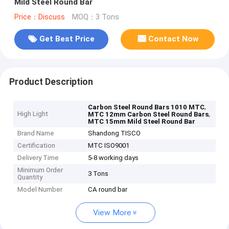
Mild Steel Round Bar
Price：Discuss
MOQ：3 Tons
Get Best Price
Contact Now
Product Description
,
Carbon Steel Round Bars 1010 MTC
High Light
,
MTC 12mm Carbon Steel Round Bars
MTC 15mm Mild Steel Round Bar
Brand Name
Shandong TISCO
Certification
MTC ISO9001
Delivery Time
5-8 working days
Minimum Order
3 Tons
Quantity
Model Number
CA round bar
View More