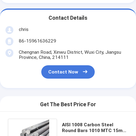
Contact Details
chris
86-15961636229
Chengnan Road, Xinwu District, Wuxi City, Jiangsu
Province, China, 214111
Contact Now
Get The Best Price For
AISI 1008 Carbon Steel
Round Bars 1010 MTC 15mm