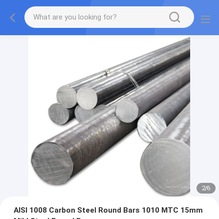
2
/
6
AISI 1008 Carbon Steel Round Bars 1010 MTC 15mm