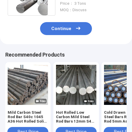
Mild Steel Round Bar
Price： 3 Tons
MOQ：Discuss
Continue
Recommended Products
Mild Carbon Steel
Hot Rolled Low
Cold Drawn Ca
Rod Bar S40c 1045
Carbon Mild Steel
Steel Bars Roll
A36 Hot Rolled Solid
Rod Bars 12mm S45c
Rod 5mm Astm
Low Round
Sm45c Round
C45 1045 S45
Best Price
Best Price
Best Pri