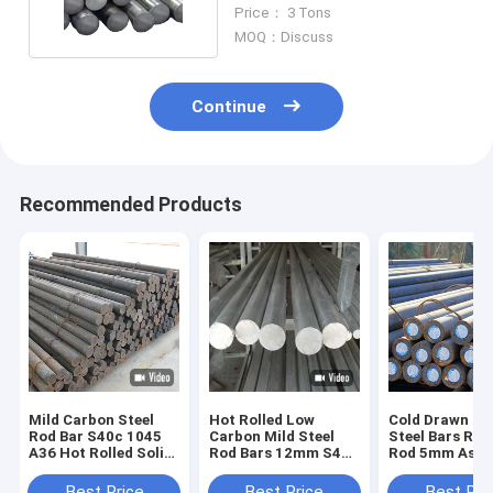
Hot Rolled Steel
Price： 3 Tons
MOQ：Discuss
Continue
Recommended Products
Mild Carbon Steel
Hot Rolled Low
Cold Drawn Ca
Rod Bar S40c 1045
Carbon Mild Steel
Steel Bars Roll
A36 Hot Rolled Solid
Rod Bars 12mm S45c
Rod 5mm Astm
Low Round
Sm45c Round
C45 1045 S45
Best Price
Best Price
Best Pri