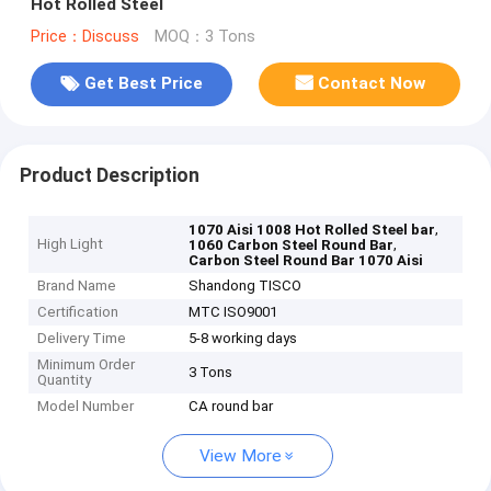
Hot Rolled Steel
Price：Discuss
MOQ：3 Tons
Get Best Price
Contact Now
Product Description
,
1070 Aisi 1008 Hot Rolled Steel bar
High Light
,
1060 Carbon Steel Round Bar
Carbon Steel Round Bar 1070 Aisi
Brand Name
Shandong TISCO
Certification
MTC ISO9001
Delivery Time
5-8 working days
Minimum Order
3 Tons
Quantity
Model Number
CA round bar
View More