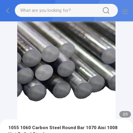
2
/
5
1055 1060 Carbon Steel Round Bar 1070 Aisi 1008