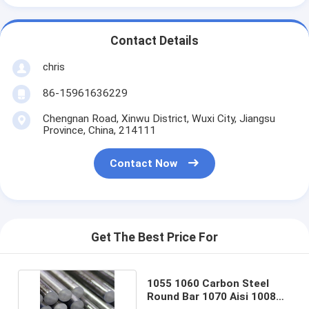
Contact Details
chris
86-15961636229
Chengnan Road, Xinwu District, Wuxi City, Jiangsu
Province, China, 214111
Contact Now
Get The Best Price For
1055 1060 Carbon Steel
Round Bar 1070 Aisi 1008