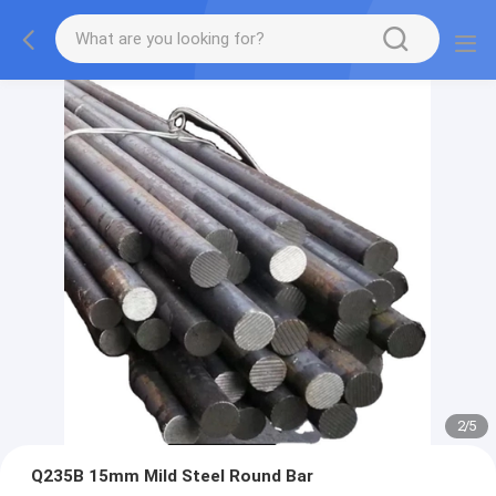
2
/
5
Q235B 15mm Mild Steel Round Bar