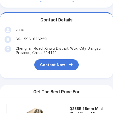
Contact Details
chris
86-15961636229
Chengnan Road, Xinwu District, Wuxi City, Jiangsu
Province, China, 214111
Contact Now
Get The Best Price For
Q235B 15mm Mild