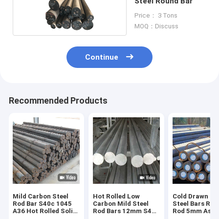
Steel Round Bar
Price： 3 Tons
MOQ：Discuss
Continue
Recommended Products
Mild Carbon Steel
Hot Rolled Low
Cold Drawn Ca
Rod Bar S40c 1045
Carbon Mild Steel
Steel Bars Roll
A36 Hot Rolled Solid
Rod Bars 12mm S45c
Rod 5mm Astm
Low Round
Sm45c Round
C45 1045 S45