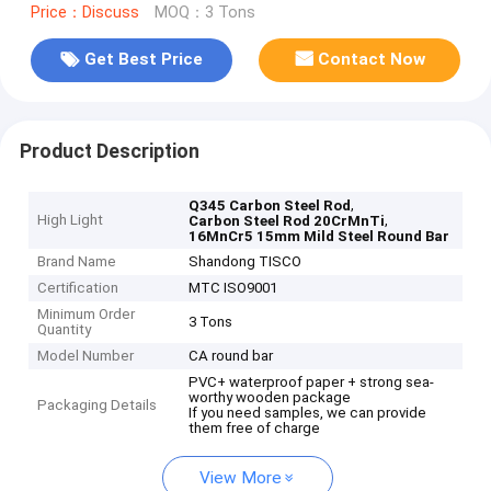
Price：Discuss
MOQ：3 Tons
Get Best Price
Contact Now
Product Description
,
Q345 Carbon Steel Rod
High Light
,
Carbon Steel Rod 20CrMnTi
16MnCr5 15mm Mild Steel Round Bar
Brand Name
Shandong TISCO
Certification
MTC ISO9001
Minimum Order
3 Tons
Quantity
Model Number
CA round bar
PVC+ waterproof paper + strong sea-
worthy wooden package
Packaging Details
If you need samples, we can provide
them free of charge
View More