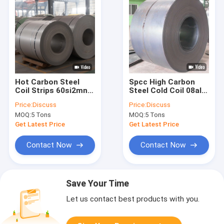
Hot Carbon Steel
Spcc High Carbon
Coil Strips 60si2mn
Steel Cold Coil 08al
1075 Q235 For
Dc06 45mn Rolled
Price:
Discuss
Price:
Discuss
Packing 1.2mm
Sheets
MOQ:
5 Tons
MOQ:
5 Tons
Get Latest Price
Get Latest Price
Contact Now
Contact Now
Save Your Time
Let us contact best products with you.