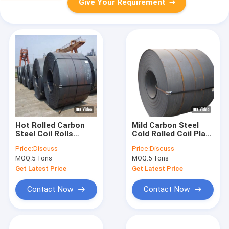
Give Your Requirement
Hot Rolled Carbon
Mild Carbon Steel
Steel Coil Rolls
Cold Rolled Coil Plate
Workshop Slit Plate
Dx54d Zf100 Alloy
Price:
Discuss
Price:
Discuss
Hrc Q345 Black A36p
42crmo 20cr
MOQ:
5 Tons
MOQ:
5 Tons
Get Latest Price
Get Latest Price
Contact Now
Contact Now