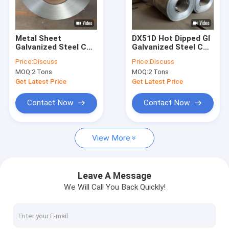
Factory Tour
Quality Control
Metal Sheet
DX51D Hot Dipped GI
Galvanized Steel Coil
Galvanized Steel Coil
Contact Us
Roll Dx51d Z100 St
Z180 Z275 Z60 Zinc
Price:
Discuss
Price:
Discuss
Hot Dipped
Coating
MOQ:
2 Tons
MOQ:
2 Tons
Request A Quote
Get Latest Price
Get Latest Price
Contact Now
Contact Now
CS Seamless Pipe
View More
Carbon Steel Sheet
Carbon Steel Coil
Leave A Message
We Will Call You Back Quickly!
Carbon Steel Rod
Stainless Steel Sheet