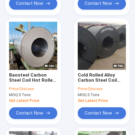
Contact Now
Contact Now
Baosteel Carbon
Cold Rolled Alloy
Steel Coil Hot Rolled
Carbon Steel Coil
SS400 Q235 4000mm
A36 St37 1.0 1.5 2.0 6
Price:
Discuss
Price:
Discuss
15mm
MOQ:
5 Tons
MOQ:
5 Tons
Get Latest Price
Get Latest Price
Contact Now
Contact Now