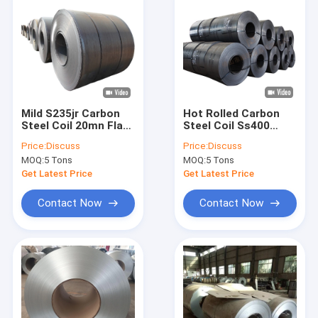
Mild S235jr Carbon
Hot Rolled Carbon
Steel Coil 20mn Flat
Steel Coil Ss400
Hot Rolled Low Strip
St37 Black 4000mm
Price:
Discuss
Price:
Discuss
Q235
MOQ:
5 Tons
MOQ:
5 Tons
Get Latest Price
Get Latest Price
Contact Now
Contact Now
Home
Products
About Us