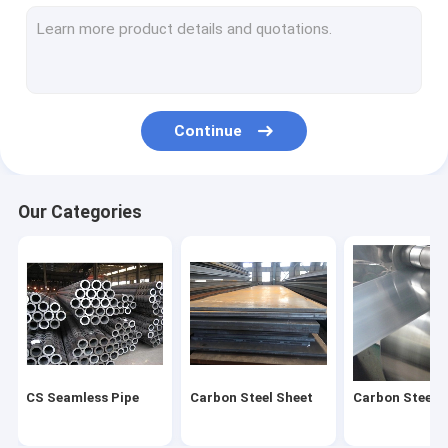
Stainless Steel Coil
Stainless Steel Pipe
Stainless Steel Strip
Continue
Stainless Steel Bar
Stainless Steel Wire
Our Categories
Stainless Steel Profile
Carbon Steel Pipe
Galvanized Steel Sheet
Galvanized Steel Tube
CS Seamless Pipe
Carbon Steel Sheet
Carbon Steel C
Galvanized Steel Coil