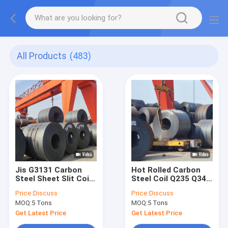
All Products
(483)
Jis G3131 Carbon
Hot Rolled Carbon
Steel Sheet Slit Coil
Steel Coil Q235 Q345
20g Hot Rolling Plate
A36 Thick 0.8mm
Price:
Discuss
Price:
Discuss
Shot Blasted
MOQ:
5 Tons
MOQ:
5 Tons
Get Latest Price
Get Latest Price