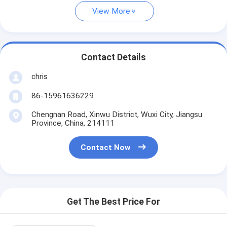
View More
Contact Details
chris
86-15961636229
Chengnan Road, Xinwu District, Wuxi City, Jiangsu
Province, China, 214111
Contact Now
Get The Best Price For