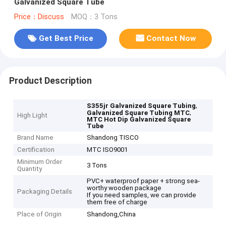
Galvanized Square Tube
Price：Discuss
MOQ：3 Tons
Get Best Price
Contact Now
Product Description
,
S355jr Galvanized Square Tubing
,
Galvanized Square Tubing MTC
High Light
MTC Hot Dip Galvanized Square
Tube
Brand Name
Shandong TISCO
Certification
MTC ISO9001
Minimum Order
3 Tons
Quantity
PVC+ waterproof paper + strong sea-
worthy wooden package
Packaging Details
If you need samples, we can provide
them free of charge
Place of Origin
Shandong,China