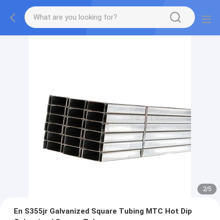
2
/
5
En S355jr Galvanized Square Tubing MTC Hot Dip