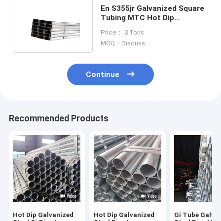
En S355jr Galvanized Square
Tubing MTC Hot Dip
Galvanized Square Tube
Price： 3 Tons
MOQ：Discuss
Continue
Recommended Products
Hot Dip Galvanized
Hot Dip Galvanized
Gi Tube Galva