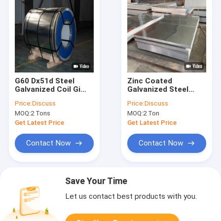
G60 Dx51d Steel
Zinc Coated
Galvanized Coil Gi
Galvanized Steel
Iron Slit Cold Rolled
Sheet Metal A36
Price:
Discuss
Price:
Discuss
4000mm
Dx51d Electro Metal
MOQ:
2 Tons
MOQ:
2 Ton
Plate 2500mm
Get Latest Price
Get Latest Price
Contact Now
Contact Now
Save Your Time
Let us contact best products with you.