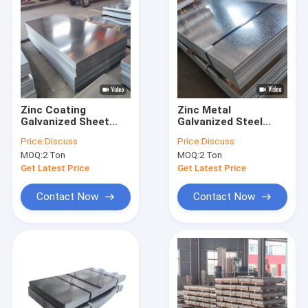
Zinc Coating
Zinc Metal
Galvanized Sheet
Galvanized Steel
Dx51d Sgcc 18 20
Sheet Dx51d Z275
Price:
Discuss
Price:
Discuss
Gauge Gi Electrolytic
Hot Dipped Gi Plates
MOQ:
2 Ton
MOQ:
2 Ton
Steel
Iron
Get Latest Price
Get Latest Price
Contact Now
Contact Now
Home
Products
About Us