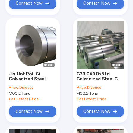
Contact Now
Contact Now
Jis Hot Roll Gi
G30 G60 Dx51d
Galvanized Steel
Galvanized Steel Coil
Coils Zinc Coated
Gi Iron Cold Rolled
Price:
Discuss
Price:
Discuss
Dx51 G550 Hp295
Sheet Strip 30mm
MOQ:
2 Tons
MOQ:
2 Tons
Get Latest Price
Get Latest Price
Contact Now
Contact Now