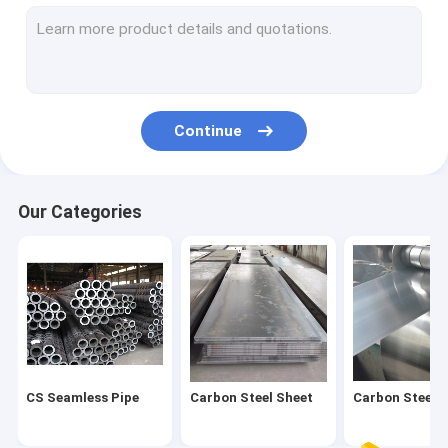
Stainless Steel Bar
Stainless Steel Wire
Stainless Steel Profile
Continue
Carbon Steel Pipe
Galvanized Steel Sheet
Our Categories
Galvanized Steel Tube
Galvanized Steel Coil
PPGI PPGL Coil
Steel Structure Profile
CS Seamless Pipe
Carbon Steel Sheet
Carbon Steel C
Galvanized Steel Wire