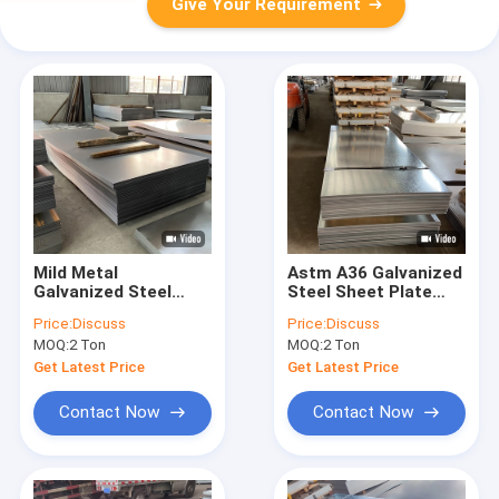
Give Your Requirement
Mild Metal
Astm A36 Galvanized
Galvanized Steel
Steel Sheet Plate
Sheet Plate 1mm
Dx51 Hot Dipped Gi
Price:
Discuss
Price:
Discuss
2mm Thick Baosteel
18 Gauge
MOQ:
2 Ton
MOQ:
2 Ton
Get Latest Price
Get Latest Price
Contact Now
Contact Now