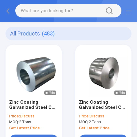
All Products
(483)
Zinc Coating
Zinc Coating
Galvanized Steel Coil
Galvanized Steel Coil
Slit Black Annealed
Slit Black Annealed
Price:
Discuss
Price:
Discuss
1mm 2mm SGCH
1mm 2mm Cold
MOQ:
2 Tons
MOQ:
2 Tons
Cold Rolled
Rolled
Get Latest Price
Get Latest Price