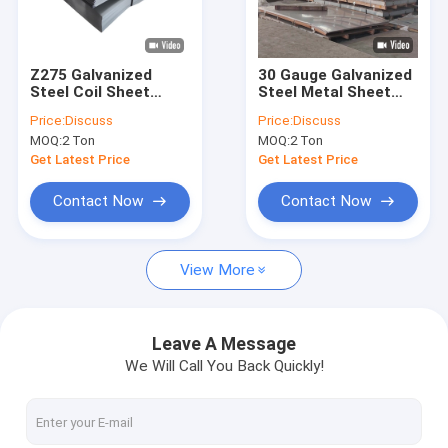
Contact Us
Z275 Galvanized
30 Gauge Galvanized
Steel Coil Sheet
Steel Metal Sheet
CS Seamless Pipe
Plate Strip Hot
SGCC Z275g Z250g
Price:
Discuss
Price:
Discuss
Dipped 300mm
Z120g
MOQ:
2 Ton
MOQ:
2 Ton
Carbon Steel Sheet
Get Latest Price
Get Latest Price
Carbon Steel Coil
Contact Now
Contact Now
Carbon Steel Rod
View More
Stainless Steel Sheet
Stainless Steel Coil
Leave A Message
We Will Call You Back Quickly!
Stainless Steel Pipe
Stainless Steel Strip