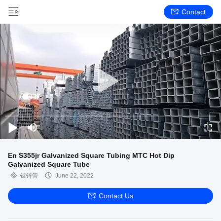
Contact
En S355jr Galvanized Square Tubing MTC Hot Dip
Galvanized Square Tube
镀锌管
June 22, 2022
Contact Us