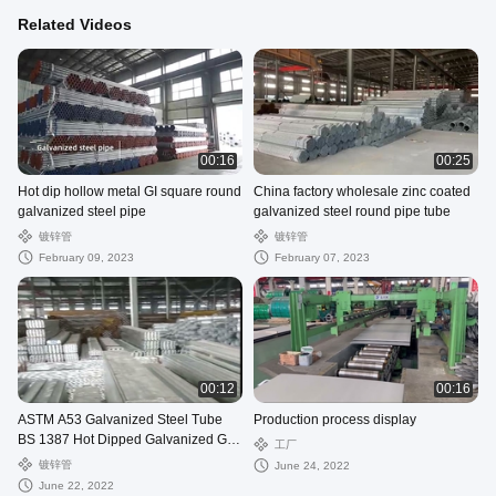
Related Videos
00:16
00:25
Hot dip hollow metal GI square round
China factory wholesale zinc coated
galvanized steel pipe
galvanized steel round pipe tube
镀锌管
镀锌管
February 09, 2023
February 07, 2023
00:12
00:16
ASTM A53 Galvanized Steel Tube
Production process display
BS 1387 Hot Dipped Galvanized Gi
工厂
Pipe
镀锌管
June 24, 2022
June 22, 2022