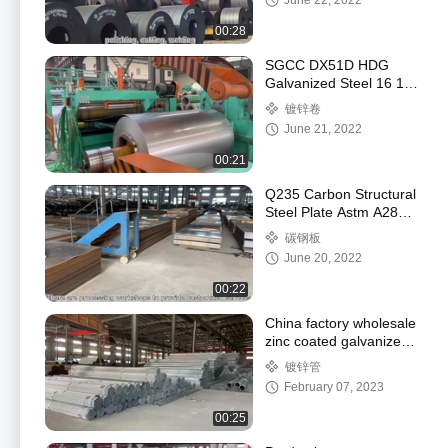
June 22, 2022
00:28
SGCC DX51D HDG
Galvanized Steel 16 18
20 22 24 Gauge Steel
镀锌卷
Coil
June 21, 2022
00:21
Q235 Carbon Structural
Steel Plate Astm A283
Carbon Steel A36
碳钢板
June 20, 2022
00:22
China factory wholesale
zinc coated galvanized
steel round pipe tube
镀锌管
February 07, 2023
00:25