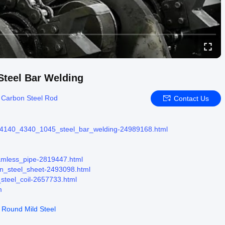
Steel Bar Welding
:
Carbon Steel Rod
Contact Us
r_4140_4340_1045_steel_bar_welding-24989168.html
eamless_pipe-2819447.html
on_steel_sheet-2493098.html
_steel_coil-2657733.html
m
 Round Mild Steel