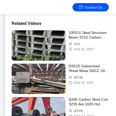
Contact Us
Related Videos
S355J1 Steel Structure
Beam ST52 Carbon
Steel H Beam For
型材
Structural
June 22, 2022
00:17
DX51D Galvanized
Sheet Metal SGCC 24
Gauge Galvanized
镀锌板
Sheet
June 22, 2022
00:21
Q345 Carbon Steel Coil
S235 Aisi 1020 Hot
Rolled Steel Q195
碳钢卷