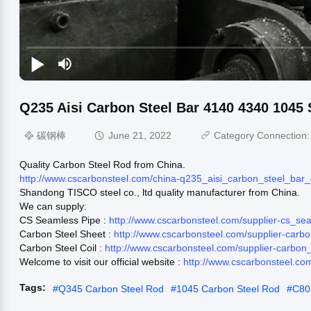
Q235 Aisi Carbon Steel Bar 4140 4340 1045 
碳钢棒
June 21, 2022
Category Connection
Quality Carbon Steel Rod from China.
http://www.cscarbonsteel.com/china-q235_aisi_carbon_steel_ba
Shandong TISCO steel co., ltd quality manufacturer from China.
We can supply:
CS Seamless Pipe :
http://www.cscarbonsteel.com/supplier-cs_s
Carbon Steel Sheet :
http://www.cscarbonsteel.com/supplier-carb
Carbon Steel Coil :
http://www.cscarbonsteel.com/supplier-carbon
Welcome to visit our official website :
http://www.cscarbonsteel.co
Tags:
#
Q345 Carbon Steel Rod
#
1045 Carbon Steel Rod
#
C80