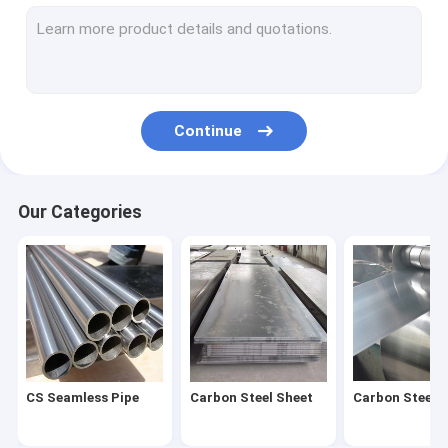
Stainless Steel Coil
Stainless Steel Pipe
Stainless Steel Strip
Continue
Stainless Steel Bar
Stainless Steel Wire
Our Categories
Stainless Steel Profile
Carbon Steel Pipe
Galvanized Steel Sheet
Galvanized Steel Tube
CS Seamless Pipe
Carbon Steel Sheet
Carbon Steel C
Galvanized Steel Coil