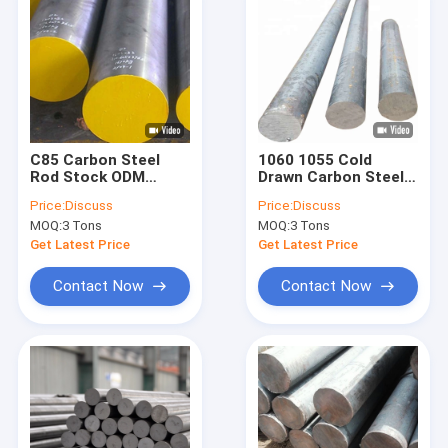
C85 Carbon Steel
1060 1055 Cold
Rod Stock ODM
Drawn Carbon Steel
20mm Mild Steel
Rod Round Bar With
Price:
Discuss
Price:
Discuss
Round Bar
Bright Finish 300mm
MOQ:
3 Tons
MOQ:
3 Tons
Get Latest Price
Get Latest Price
Contact Now
Contact Now
Home
Products
About Us