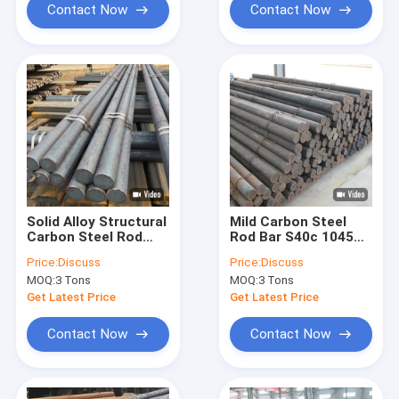
Contact Now
Contact Now
Solid Alloy Structural
Mild Carbon Steel
Carbon Steel Rod
Rod Bar S40c 1045
S45c Sm45c 1045
A36 Hot Rolled Solid
Price:
Discuss
Price:
Discuss
Cold Drawn High
Low Round
MOQ:
3 Tons
MOQ:
3 Tons
Round Bar
Get Latest Price
Get Latest Price
Contact Now
Contact Now