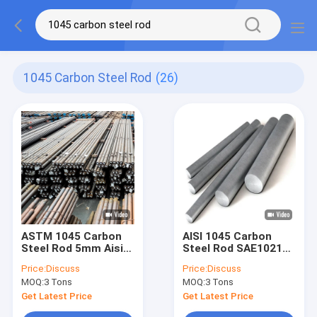
1045 Carbon Steel Rod
(26)
ASTM 1045 Carbon
AISI 1045 Carbon
Steel Rod 5mm Aisi
Steel Rod SAE1021
1008 Hot Rolled
1022 Carbon Steel
Price:
Discuss
Price:
Discuss
Steel ISO9001
Bright Bar
MOQ:
3 Tons
MOQ:
3 Tons
Get Latest Price
Get Latest Price