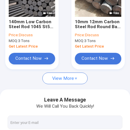
Factory Tour
Quality Control
140mm Low Carbon
10mm 12mm Carbon
Steel Rod 1045 St52
Steel Rod Round Bar
Contact Us
Bright Steel Round
1095 2316 1040 1045
Price:
Discuss
Price:
Discuss
Bar For Mining
Iron
MOQ:
3 Tons
MOQ:
3 Tons
Request A Quote
Get Latest Price
Get Latest Price
Contact Now
Contact Now
CS Seamless Pipe
View More
Carbon Steel Sheet
Carbon Steel Coil
Leave A Message
We Will Call You Back Quickly!
Carbon Steel Rod
Stainless Steel Sheet