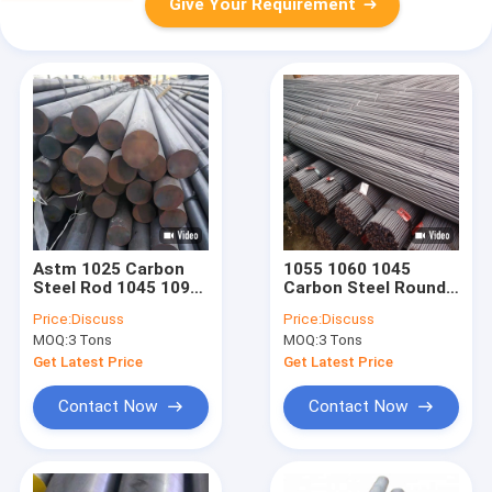
Give Your Requirement
Astm 1025 Carbon
1055 1060 1045
Steel Rod 1045 1095
Carbon Steel Round
Aisi 1010 Mild Round
Bar Forged For
Price:
Discuss
Price:
Discuss
Bar
Building 300mm
MOQ:
3 Tons
MOQ:
3 Tons
Get Latest Price
Get Latest Price
Contact Now
Contact Now