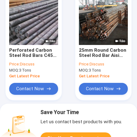
Perforated Carbon
25mm Round Carbon
Steel Rod Bars C45
Steel Rod Bar Aisi
1045 S45c Ss41
1045 Ba Hairline
Price:
Discuss
Price:
Discuss
Round
MOQ:
3 Tons
MOQ:
3 Tons
Get Latest Price
Get Latest Price
Contact Now
Contact Now
Save Your Time
Let us contact best products with you.