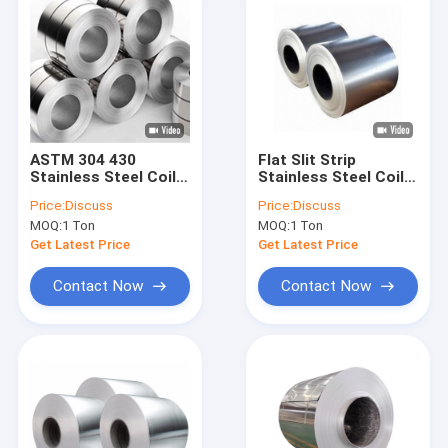
ASTM 304 430
Flat Slit Strip
Stainless Steel Coil
Stainless Steel Coil
SS Metal 2b Finish
410 430 201 304 Cold
Price:
Discuss
Price:
Discuss
Welding Cold Rolled
Rolled 100mm
MOQ:
1 Ton
MOQ:
1 Ton
Get Latest Price
Get Latest Price
Contact Now
Contact Now
Home
Products
About Us