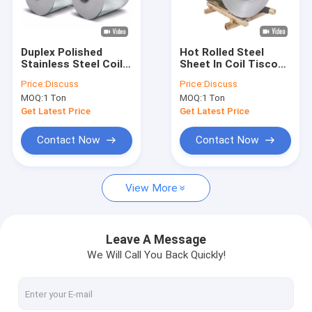
Factory Tour
Quality Control
Duplex Polished
Hot Rolled Steel
Stainless Steel Coil
Sheet In Coil Tisco
Contact Us
SS 1mm 3mm 5mm
Astm Aisi 430 420
Price:
Discuss
Price:
Discuss
304 309s 410 Cold
304 14mm
MOQ:
1 Ton
MOQ:
1 Ton
Rolled
Request A Quote
Get Latest Price
Get Latest Price
Contact Now
Contact Now
CS Seamless Pipe
View More
Carbon Steel Sheet
Carbon Steel Coil
Leave A Message
We Will Call You Back Quickly!
Carbon Steel Rod
Stainless Steel Sheet