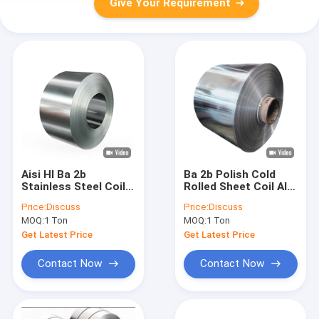
Give Your Requirement
Aisi Hl Ba 2b
Ba 2b Polish Cold
Stainless Steel Coil
Rolled Sheet Coil AISI
304 316 316l 201 Hot
SS 202 316 304 201
Price:
Discuss
Price:
Discuss
Rolled
430
MOQ:
1 Ton
MOQ:
1 Ton
Get Latest Price
Get Latest Price
Contact Now
Contact Now