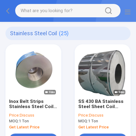
Stainless Steel Coil
(25)
Inox Belt Strips
SS 430 BA Stainless
Stainless Steel Coil
Steel Sheet Coil
Cold Rolled 316 304
1mm Cold Rolled 201
Price:
Discuss
Price:
Discuss
2000mm
MOQ:
1 Ton
MOQ:
1 Ton
Get Latest Price
Get Latest Price