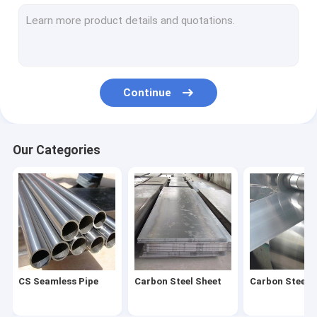
Stainless Steel Coil
Stainless Steel Pipe
Stainless Steel Strip
Continue
Stainless Steel Bar
Stainless Steel Wire
Our Categories
Stainless Steel Profile
Carbon Steel Pipe
Galvanized Steel Sheet
Galvanized Steel Tube
CS Seamless Pipe
Carbon Steel Sheet
Carbon Steel C
Galvanized Steel Coil