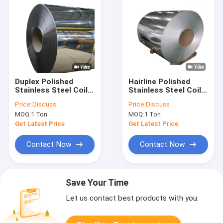
Duplex Polished
Hairline Polished
Stainless Steel Coil
Stainless Steel Coil
SS 1mm 3mm 5mm
Brushed SS304 409
Price:
Discuss
Price:
Discuss
304 309s 410 Cold
321 20mm
MOQ:
1 Ton
MOQ:
1 Ton
Rolled
Get Latest Price
Get Latest Price
Contact Now
Contact Now
Save Your Time
Let us contact best products with you.