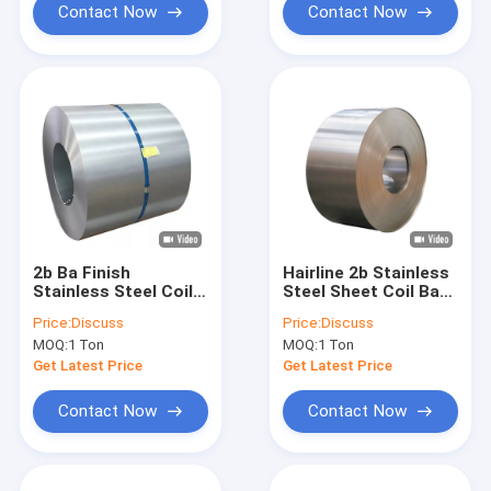
Contact Now
Contact Now
2b Ba Finish
Hairline 2b Stainless
Stainless Steel Coil
Steel Sheet Coil Ba
Hot Rolled 201 409
Finish Inox 904l 202
Price:
Discuss
Price:
Discuss
410 430 20mm
304 316
MOQ:
1 Ton
MOQ:
1 Ton
Get Latest Price
Get Latest Price
Contact Now
Contact Now