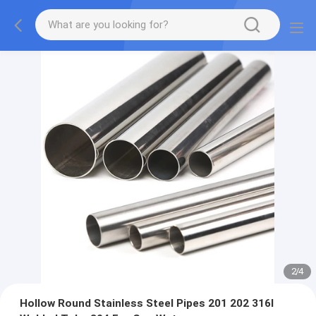
2
/
4
Hollow Round Stainless Steel Pipes 201 202 316l