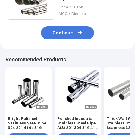
Tube 304 For Gas Water
Price： 1 Ton
MOQ：Discuss
Continue
Recommended Products
Bright Polished
Polished Industrial
Thick Wall We
Stainless Steel Pipe
Stainless Steel Pipe
Stainless Stee
304 201 410s 316
AiSi 201 304 316 410
Seamless 321 
Welded Tube 0.4mm
Welded Seamless
410 Tube 50