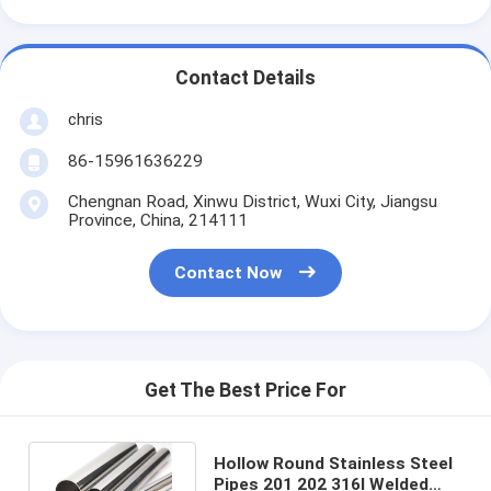
Contact Details
chris
86-15961636229
Chengnan Road, Xinwu District, Wuxi City, Jiangsu
Province, China, 214111
Contact Now
Get The Best Price For
Hollow Round Stainless Steel
Pipes 201 202 316l Welded