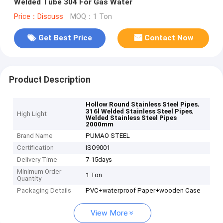
Welded Tube 304 For Gas Water
Price：Discuss
MOQ：1 Ton
Get Best Price
Contact Now
Product Description
,
Hollow Round Stainless Steel Pipes
,
316l Welded Stainless Steel Pipes
High Light
Welded Stainless Steel Pipes
2000mm
Brand Name
PUMAO STEEL
Certification
ISO9001
Delivery Time
7-15days
Minimum Order
1 Ton
Quantity
Packaging Details
PVC+waterproof Paper+wooden Case
View More