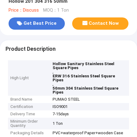
Hollow 201 304 316 50mm
Price：Discuss
MOQ：1 Ton
Get Best Price
Contact Now
Product Description
Hollow Sanitary Stainless Steel
Square Pipes
,
ERW 316 Stainless Steel Square
High Light
Pipes
,
50mm 304 Stainless Steel Square
Pipes
Brand Name
PUMAO STEEL
Certification
ISO9001
Delivery Time
7-15days
Minimum Order
1 Ton
Quantity
Packaging Details
PVC+waterproof Paper+wooden Case