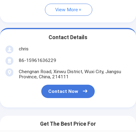
View More
Contact Details
chris
86-15961636229
Chengnan Road, Xinwu District, Wuxi City, Jiangsu
Province, China, 214111
Contact Now
Get The Best Price For