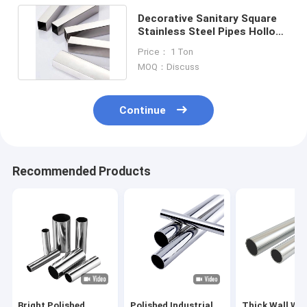
Decorative Sanitary Square
Stainless Steel Pipes Hollow
201 304 316 50mm
Price： 1 Ton
MOQ：Discuss
Continue
Recommended Products
Bright Polished
Polished Industrial
Thick Wall We