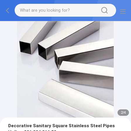
2
/
4
Decorative Sanitary Square Stainless Steel Pipes