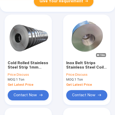
Give Your Requirement
Cold Rolled Stainless
Inox Belt Strips
Steel Strip 1mm
Stainless Steel Coil
3mm 201 304 410
Cold Rolled 316 304
Price:
Discuss
Price:
Discuss
430 2b 8k
2000mm
MOQ:
1 Ton
MOQ:
1 Ton
Get Latest Price
Get Latest Price
Contact Now
Contact Now