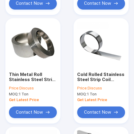
Contact Now
Contact Now
Thin Metal Roll
Cold Rolled Stainless
Stainless Steel Strip
Steel Strip Coil
Coil Hl Mirror Ba
Precision HL 2B Ss
Price:
Discuss
Price:
Discuss
Finish 301 304 201
201 304 430
MOQ:
1 Ton
MOQ:
1 Ton
100mm
Get Latest Price
Get Latest Price
Contact Now
Contact Now