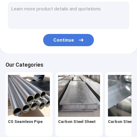
Stainless Steel Coil
Stainless Steel Pipe
Stainless Steel Strip
Continue
Stainless Steel Bar
Stainless Steel Wire
Our Categories
Stainless Steel Profile
Carbon Steel Pipe
Galvanized Steel Sheet
Galvanized Steel Tube
CS Seamless Pipe
Carbon Steel Sheet
Carbon Steel C
Galvanized Steel Coil