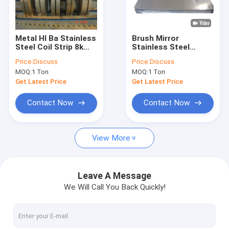
Factory Tour
Quality Control
Metal Hl Ba Stainless
Brush Mirror
Steel Coil Strip 8k
Stainless Steel
Contact Us
Mirror 304 316 410
Sheet 2B BA 201 304
Price:
Discuss
Price:
Discuss
430
316 430 100mm
MOQ:
1 Ton
MOQ:
1 Ton
Request A Quote
Get Latest Price
Get Latest Price
Contact Now
Contact Now
CS Seamless Pipe
View More
Carbon Steel Sheet
Carbon Steel Coil
Leave A Message
We Will Call You Back Quickly!
Carbon Steel Rod
Stainless Steel Sheet