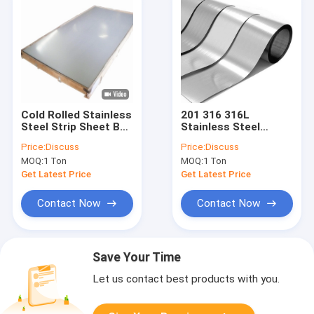
Cold Rolled Stainless
201 316 316L
Steel Strip Sheet BA
Stainless Steel
201 304 316 3mm
Precision Strip Cold
Price:
Discuss
Price:
Discuss
Rolled Mirror Finish
MOQ:
1 Ton
MOQ:
1 Ton
Polished Ss Coil
Get Latest Price
Get Latest Price
Contact Now
Contact Now
Save Your Time
Let us contact best products with you.