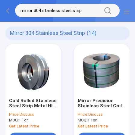
Mirror 304 Stainless Steel Strip
(14)
Cold Rolled Stainless
Mirror Precision
Steel Strip Metal Hl
Stainless Steel Coil
Ba 8k Mirror 304 316
Strip Ba Ss 201 301
Price:
Discuss
Price:
Discuss
410 430
304 316l 6000mm
MOQ:
1 Ton
MOQ:
1 Ton
Get Latest Price
Get Latest Price