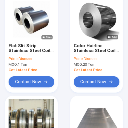
Flat Slit Strip
Color Hairline
Stainless Steel Coil
Stainless Steel Coil
410 430 201 304 Cold
Strip ASME 304 316
Price:
Discuss
Price:
Discuss
Rolled 100mm
309 430 2000mm
MOQ:
1 Ton
MOQ:
20 Ton
Get Latest Price
Get Latest Price
Contact Now
Contact Now
Home
Products
About Us