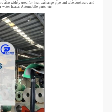
re also widely used for heat-exchange pipe and tube,cookware and
r water heater, Automobile parts, etc.