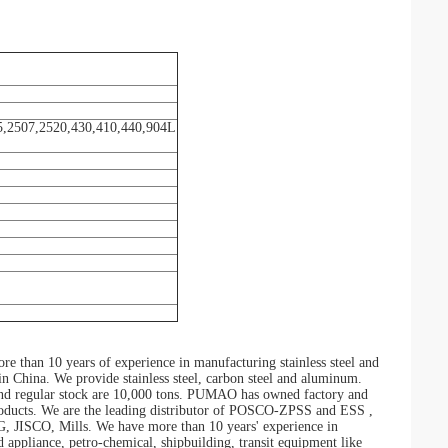
5,2507,2520,430,410,440,904L
than 10 years of experience in manufacturing stainless steel and
r in China. We provide stainless steel, carbon steel and aluminum.
, and regular stock are 10,000 tons. PUMAO has owned factory and
 products. We are the leading distributor of POSCO-ZPSS and ESS ,
O, Mills. We have more than 10 years' experience in
d appliance, petro-chemical, shipbuilding, transit equipment like