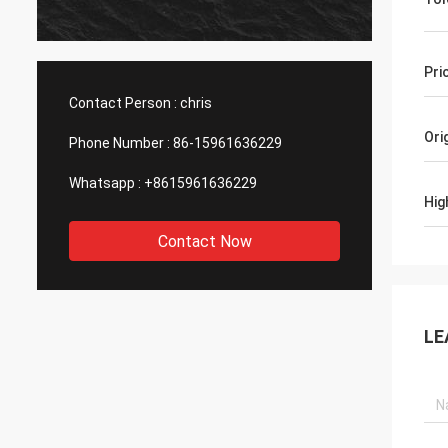
produc
asking
with h
Pri
Contact Person :
chris
Ori
Phone Number :
86-15961636229
Whatsapp :
+8615961636229
Hig
Contact Now
LE