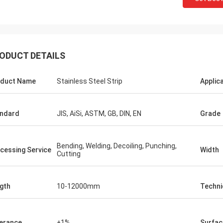
ODUCT DETAILS
duct Name
Stainless Steel Strip
Applic
ndard
JIS, AiSi, ASTM, GB, DIN, EN
Grade
Bending, Welding, Decoiling, Punching,
cessing Service
Width
Cutting
Hovig Allan
Mark Gal
gth
10-12000mm
Techni
 made sure i had a super quick
We proudly to say we are
ound on an urgent order. As a
goods what we ordered a
 customer she knew our specific
second time order.
erance
±1%
Surfac