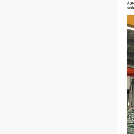
Auto
tabl