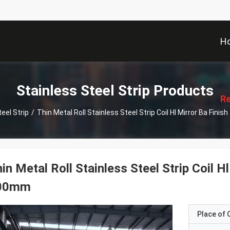
H
描
述
Stainless Steel Strip Products
Re
eel Strip
/
Thin Metal Roll Stainless Steel Strip Coil Hl Mirror Ba Fin
in Metal Roll Stainless Steel Strip Coil 
00mm
Place of O