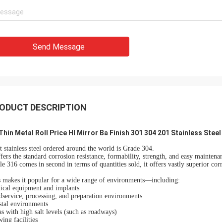
Send Message
ODUCT DESCRIPTION
Thin Metal Roll Price Hl Mirror Ba Finish 301 304 201 Stainless Steel 
 stainless steel ordered around the world is Grade 304.
ffers the standard corrosion resistance, formability, strength, and easy maintena
e 316 comes in second in terms of quantities sold, it offers vastly superior corr
 makes it popular for a wide range of environments—including:
ical equipment and implants
service, processing, and preparation environments
stal environments
s with high salt levels (such as roadways)
ing facilities