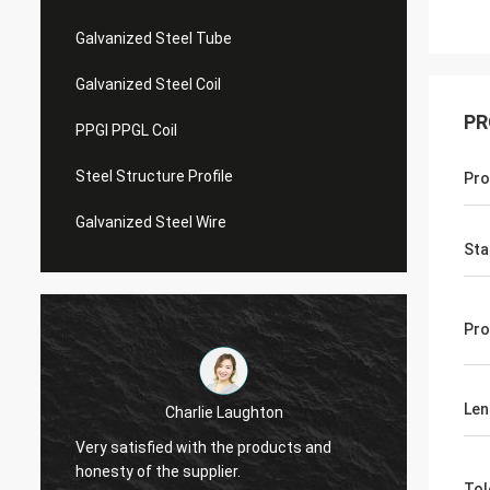
Galvanized Steel Tube
Galvanized Steel Coil
PR
PPGI PPGL Coil
Steel Structure Profile
Pro
Galvanized Steel Wire
Sta
Pro
Len
Charlie Laughton
Vivian
Very satisfied with the products and
turnar
honesty of the supplier.
repeat
Tol