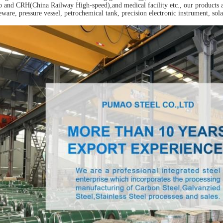
 and CRH(China Railway High-speed),and medical facility etc., our products a
eware, pressure vessel, petrochemical tank, precision electronic instrument, sola