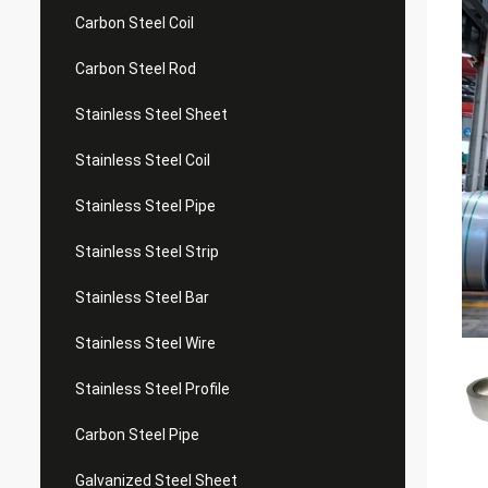
Carbon Steel Coil
Carbon Steel Rod
Stainless Steel Sheet
Stainless Steel Coil
Stainless Steel Pipe
Stainless Steel Strip
Stainless Steel Bar
Stainless Steel Wire
Stainless Steel Profile
Carbon Steel Pipe
Galvanized Steel Sheet