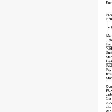
Envi
Pro
Na
Tec
Mat
Thi
Len
Wid
Sur
Sta
Cert
Pac
Pay
ter
Sto
Our
PUMA
carb
Our 
prov
als
serv