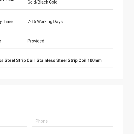
Gold/Black Gold
ry Time
7-15 Working Days
e
Provided
s Steel Strip Coil
,
Stainless Steel Strip Coil 100mm