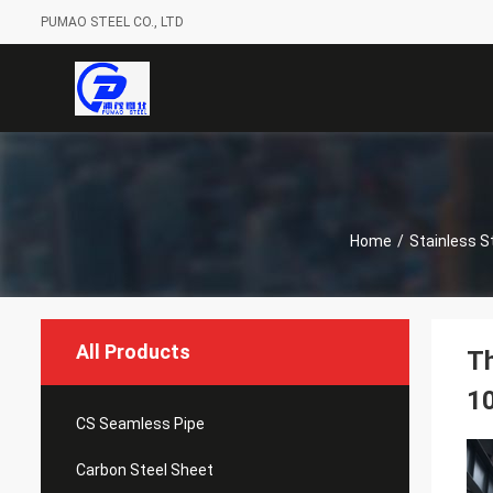
PUMAO STEEL CO., LTD
Home
/
Stainless St
All Products
Th
1
CS Seamless Pipe
Carbon Steel Sheet