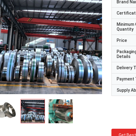
Brand N
Certificat
Minimum 
Quantity
Price
Packagin
Details
Delivery 
Payment 
Supply Abi
Get Best