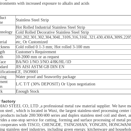
ronments with increased exposure to alkalis and acids
duct
Stainless Steel Strip
me
Hot Rolled Industrial Stainless Steel Strip
hnology
Cold Rolled Decorative Stainless Steel Strip
201,202,301,302,304,304L,310S,316,316L,321,430,430A,309S,220
erial
etc, Or Customized
ckness
Cold rolled 0.1-3 mm; Hot rolled 3-100 mm
gth
Customer's Requirement
th
10-2000 mm or as request
face
BA/NO.1/NO.3/NO.4/8K/HL/1D
ndard
JIS AISI ASTM GB DIN EN
ifications
CE, ISO9001
king
Water proof and Seaworthy package
ment
L/C T/T (30% DEPOSIT) Or Upon negotiation
ms
ck
Enough Stock
 factory
O STEEL CO,.LTD ,a professional metal raw material supplier. We have more 
on steel , which is located in Wuxi, the largest stainless-steel processing cente
products include 200/300/400 series and duplex stainless steel coil and sheet
ides a one-stop service for cutting, forming and surface processing of metal
o cooperates with TISCO, CHENGDE, TSINGSHAN, YONGJIN, HONGWANG, JISC
ing stainless steel industries, including green energy, kitchenware and househol