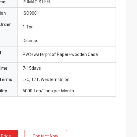
ame
PUMAO STEEL
ion
ISO9001
Order
1 Ton
Discuss
g
PVC+waterproof Paper+wooden Case
Time
7-15days
Terms
L/C, T/T, Western Union
lity
5000 Ton/Tons per Month
 Price
Contact Now