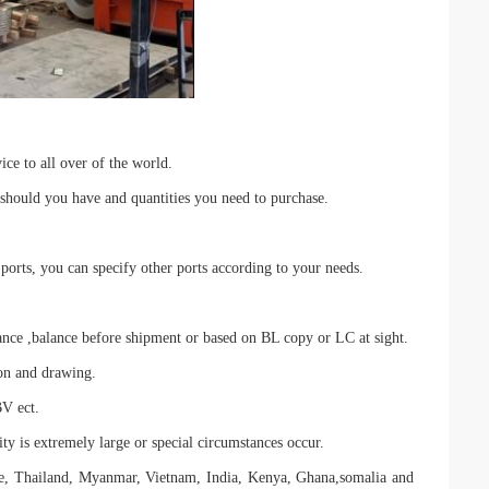
ce to all over of the world.
 should you have and quantities you need to purchase.
rts, you can specify other ports according to your needs.
,balance before shipment or based on BL copy or LC at sight.
ion and drawing.
BV ect.
ty is extremely large or special circumstances occur.
ne, Thailand, Myanmar, Vietnam, India, Kenya, Ghana,somalia and