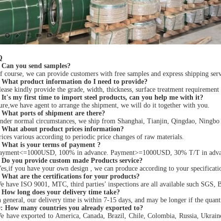
Q
 Can you send samples?
 course, we can provide customers with free samples and express shipping servi
 What product information do I need to provide?
ease kindly provide the grade, width, thickness, surface treatment requirement
It's my first time to import steel products, can you help me with it?
re,we have agent to arrange the shipment, we will do it together with you.
 What ports of shipment are there?
der normal circumstances, we ship from Shanghai, Tianjin, Qingdao, Ningbo po
 What about product prices information?
ices various according to periodic price changes of raw materials.
 What is your terms of payment ?
ayment<=1000USD, 100% in advance. Payment>=1000USD, 30% T/T in advance 
 Do you provide custom made Products service?
es,if you have your own design , we can produce according to your specificat
 What are the certifications for your products?
 have ISO 9001, MTC, third parties’ inspections are all available such SGS, 
 How long does your delivery time take?
 general, our delivery time is within 7-15 days, and may be longer if the quanti
: How many countries you already exported to?
e have exported to America, Canada, Brazil, Chile, Colombia, Russia, Ukrai