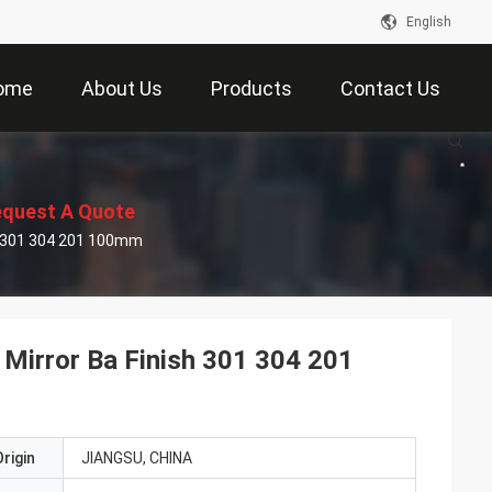
English
ome
About Us
Products
Contact Us
quest A Quote
ish 301 304 201 100mm
Hl Mirror Ba Finish 301 304 201
rigin
JIANGSU, CHINA