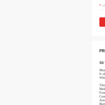
PR
SS 
Most
It o
Whil
This
Med
Food
Coa
Area
Brew