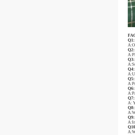
FA
Q1:
A:Of
Q2:
A:Pl
Q3: 
A:Su
Q4:
A:Un
Q5:
A:Pr
Q6:
A:P
Q7:
A: Y
Q8:
A:We
Q9:
A:In
Q10
A:W