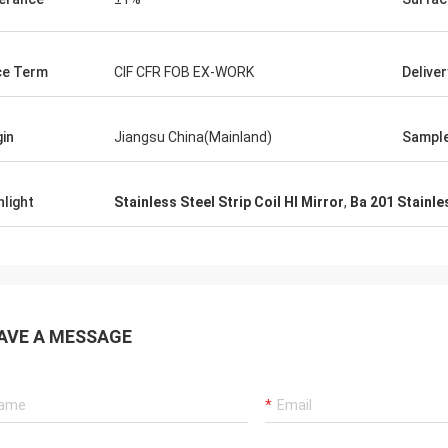
t requirements even without me
. Thoroughly recommend dealing
er and this company.
ce Term
CIF CFR FOB EX-WORK
Delive
gin
Jiangsu China(Mainland)
Sampl
hlight
Stainless Steel Strip Coil Hl Mirror
,
Ba 201 Stainles
AVE A MESSAGE