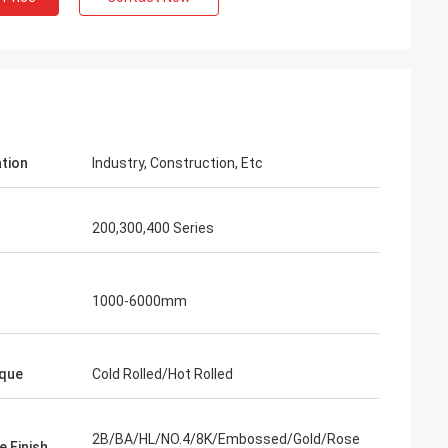
ation
Industry, Construction, Etc
200,300,400 Series
1000-6000mm
on
que
Cold Rolled/Hot Rolled
 satisfy the
nd this is our
2B/BA/HL/NO.4/8K/Embossed/Gold/Rose
e Finish