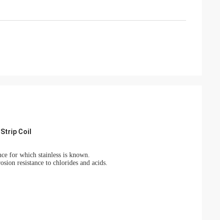
Strip Coil
nce for which stainless is known.
osion resistance to chlorides and acids.