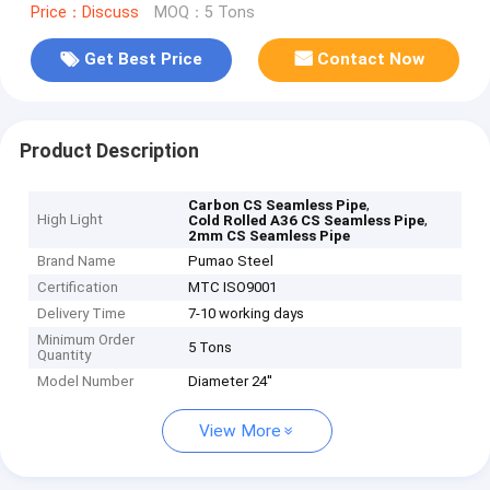
Price：Discuss
MOQ：5 Tons
Get Best Price
Contact Now
Product Description
,
Carbon CS Seamless Pipe
High Light
,
Cold Rolled A36 CS Seamless Pipe
2mm CS Seamless Pipe
Brand Name
Pumao Steel
Certification
MTC ISO9001
Delivery Time
7-10 working days
Minimum Order
5 Tons
Quantity
Model Number
Diameter 24''
View More