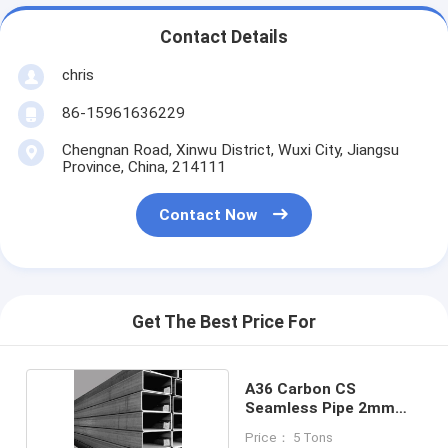
Contact Details
chris
86-15961636229
Chengnan Road, Xinwu District, Wuxi City, Jiangsu
Province, China, 214111
Contact Now
Get The Best Price For
A36 Carbon CS
Seamless Pipe 2mm
Cold Rolled
Price： 5 Tons