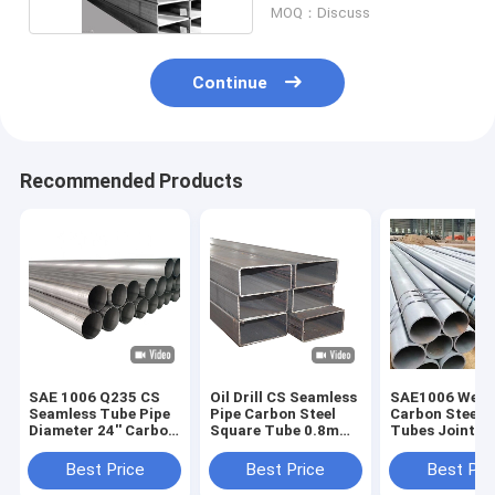
MOQ：Discuss
Continue
Recommended Products
SAE 1006 Q235 CS
Oil Drill CS Seamless
SAE1006 Weld
Seamless Tube Pipe
Pipe Carbon Steel
Carbon Steel P
Diameter 24'' Carbon
Square Tube 0.8mm
Tubes Joint R
Steel
DX51D + Z
With Bright Su
14mm
Best Price
Best Price
Best Pri