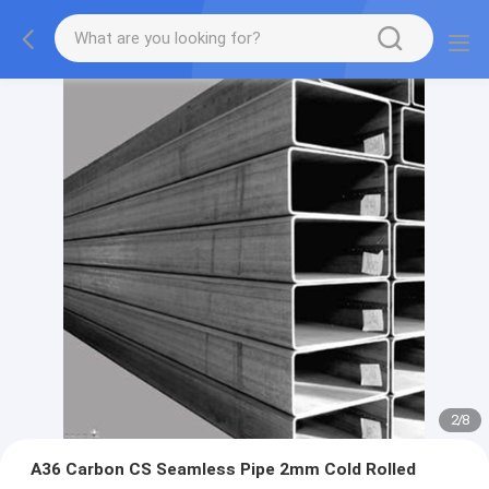
2
/
8
A36 Carbon CS Seamless Pipe 2mm Cold Rolled