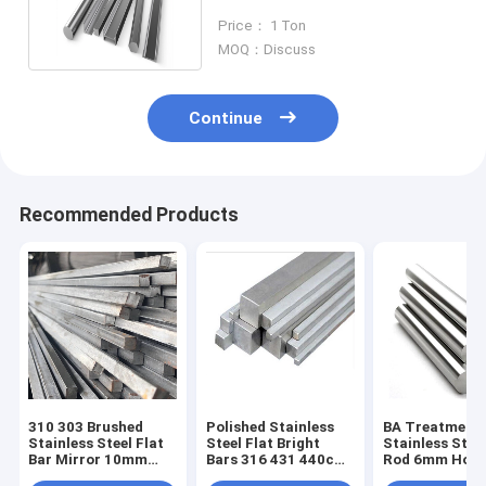
SS Square 400 Series
Price： 1 Ton
MOQ：Discuss
Continue
Recommended Products
310 303 Brushed
Polished Stainless
BA Treatment
Stainless Steel Flat
Steel Flat Bright
Stainless Stee
Bar Mirror 10mm
Bars 316 431 440c
Rod 6mm Hot R
Solid Square
Cold Drawn 2B
Round 8K