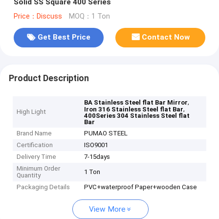
Solid SS Square 400 Series
Price：Discuss
MOQ：1 Ton
Get Best Price
Contact Now
Product Description
,
BA Stainless Steel flat Bar Mirror
,
Iron 316 Stainless Steel flat Bar
High Light
400Series 304 Stainless Steel flat
Bar
Brand Name
PUMAO STEEL
Certification
ISO9001
Delivery Time
7-15days
Minimum Order
1 Ton
Quantity
Packaging Details
PVC+waterproof Paper+wooden Case
View More