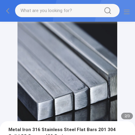
2
/
3
Metal Iron 316 Stainless Steel Flat Bars 201 304