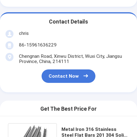
Contact Details
chris
86-15961636229
Chengnan Road, Xinwu District, Wuxi City, Jiangsu
Province, China, 214111
Contact Now
Get The Best Price For
Metal Iron 316 Stainless
Steel Flat Bars 201 304 Solid