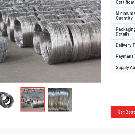
Certificat
Minimum 
Quantity
Packagin
Details
Delivery 
Payment 
Supply Abi
Get Best