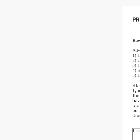
PR
Raw
Adva
1) E
2) G
3) H
4) S
5) D
Sta
typ
the
hav
sta
col
Use
Ite