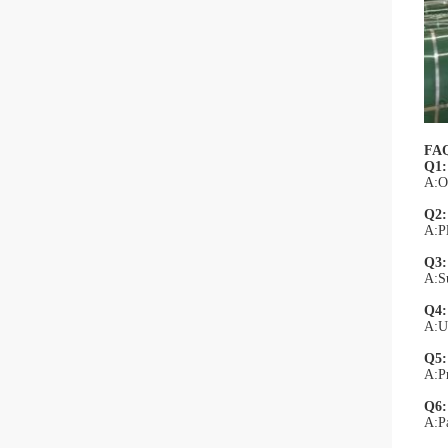
FA
Q1:
A:Of
Q2:
A:Pl
Q3: 
A:Su
Q4:
A:Un
Q5:
A:Pr
Q6:
A:P