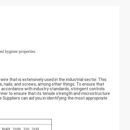
and hygiene properties.
wire that is extensively used in the industrial sector. This
ts, nails, and screws, among other things. To ensure that
in accordance with industry standards, stringent controls
manner to ensure that its tensile strength and microstructure
re Suppliers can aid you in identifying the most appropriate
, 304H, 310S, 316, 316L,