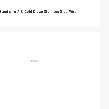
Steel Wire
,
AISI Cold Drawn Stainless Steel Wire