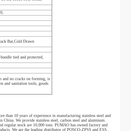
0,
Black Bar,Cold Drawn
bundle tied and protected,
m and no cracks on forming, is
hen and sanitation tools, goods
than 10 years of experience in manufacturing stainless steel and
r in China. We provide stainless steel, carbon steel and aluminum.
, and regular stock are 10,000 tons. PUMAO has owned factory and
 products. We are the leading distributor of POSCO-ZPSS and ESS ,