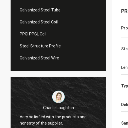
Galvanized Steel Tube
PR
Galvanized Steel Coil
Pro
PPGI PPGL Coil
Steel Structure Profile
Sta
Galvanized Steel Wire
Len
Typ
Del
Charlie Laughton
Vivian
Very satisfied with the products and
turnar
honesty of the supplier.
repeat
Sa