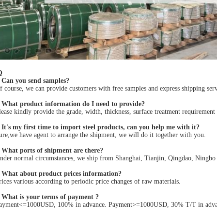
Q
 Can you send samples?
 course, we can provide customers with free samples and express shipping servi
 What product information do I need to provide?
ease kindly provide the grade, width, thickness, surface treatment requirement
It's my first time to import steel products, can you help me with it?
re,we have agent to arrange the shipment, we will do it together with you.
 What ports of shipment are there?
der normal circumstances, we ship from Shanghai, Tianjin, Qingdao, Ningbo po
 What about product prices information?
ices various according to periodic price changes of raw materials.
 What is your terms of payment ?
ayment<=1000USD, 100% in advance. Payment>=1000USD, 30% T/T in advance 