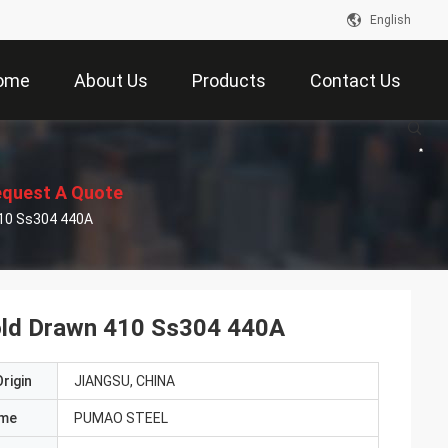
English
ome
About Us
Products
Contact Us
quest A Quote
410 Ss304 440A
Cold Drawn 410 Ss304 440A
rigin
JIANGSU, CHINA
ame
PUMAO STEEL