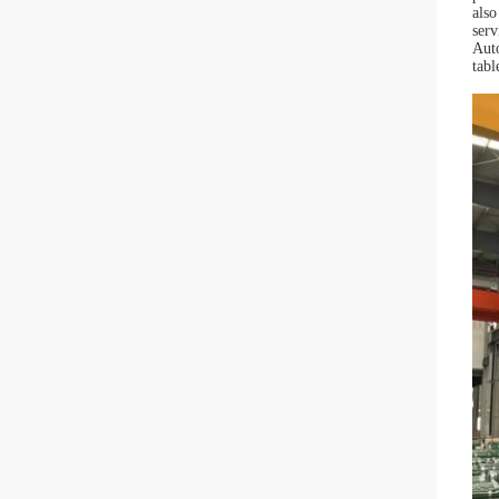
als
serv
Auto
tabl