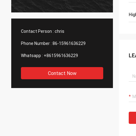
produc
asking
Hig
with h
Contact Person :
chris
Phone Number :
86-15961636229
LE
Whatsapp :
+8615961636229
Contact Now