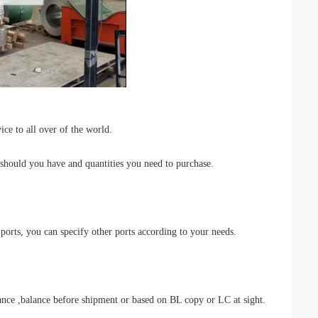
ce to all over of the world.
 should you have and quantities you need to purchase.
rts, you can specify other ports according to your needs.
,balance before shipment or based on BL copy or LC at sight.