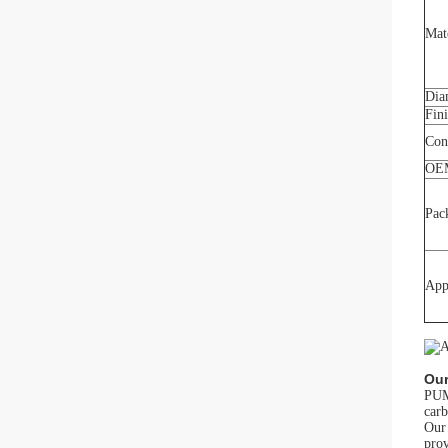
Mat
Dia
Fin
Con
OE
Pac
App
Our
PUMA
carb
Our 
prov