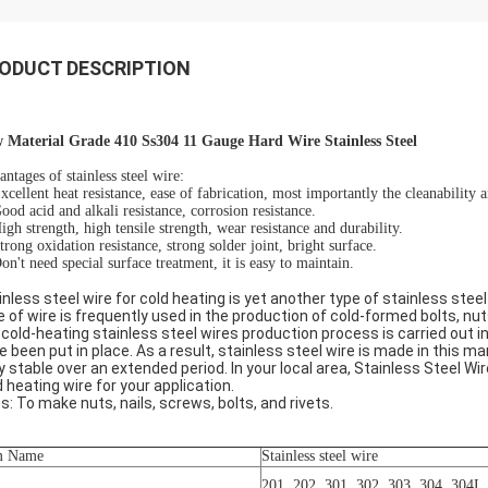
ODUCT DESCRIPTION
 Material Grade 410 Ss304 11 Gauge Hard Wire Stainless Steel
ntages of stainless steel wire:
xcellent heat resistance, ease of fabrication, most importantly the cleanability 
ood acid and alkali resistance, corrosion resistance.
igh strength, high tensile strength, wear resistance and durability.
trong oxidation resistance, strong solder joint, bright surface.
on't need special surface treatment, it is easy to maintain.
inless steel wire for cold heating is yet another type of stainless steel 
e of wire is frequently used in the production of cold-formed bolts, nu
 cold-heating stainless steel wires production process is carried out 
e been put in place. As a result, stainless steel wire is made in this 
y stable over an extended period. In your local area, Stainless Steel Wi
d heating wire for your application.
s: To make nuts, nails, screws, bolts, and rivets.
m Name
Stainless steel wire
201, 202, 301, 302, 303, 304, 304L