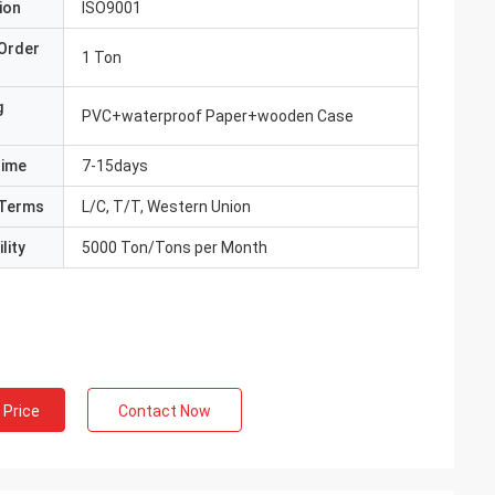
ion
ISO9001
Order
1 Ton
g
PVC+waterproof Paper+wooden Case
Time
7-15days
Terms
L/C, T/T, Western Union
lity
5000 Ton/Tons per Month
 Price
Contact Now