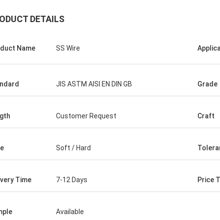
ODUCT DETAILS
duct Name
SS Wire
Applic
ndard
JIS ASTM AISI EN DIN GB
Grade
gth
Customer Request
Craft
e
Soft / Hard
Tolera
Hovig Allan
Mark Gal
ivery Time
7-12 Days
Price 
 made sure i had a super quick
We proudly to say we are
ound on an urgent order. As a
goods what we ordered a
 customer she knew our specific
mple
Available
second time order.