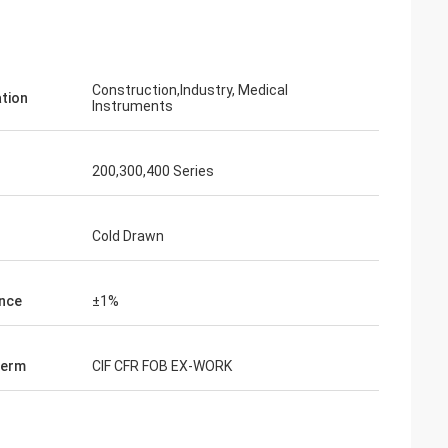
Construction,Industry, Medical
ation
Instruments
200,300,400 Series
Cold Drawn
nce
±1%
on
Term
CIF CFR FOB EX-WORK
 satisfy the
nd this is our