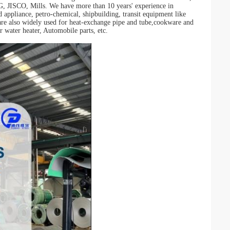
O, Mills. We have more than 10 years' experience in
d appliance, petro-chemical, shipbuilding, transit equipment like
re also widely used for heat-exchange pipe and tube,cookware and
r water heater, Automobile parts, etc.