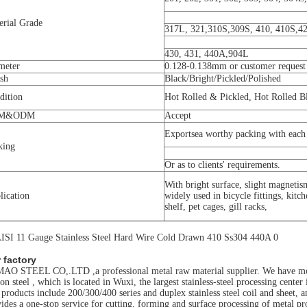
erial Grade
317L, 321,310S,309S, 410, 410S,42
430, 431, 440A,904L
meter
0.128-0.138mm or customer request
ish
Black/Bright/Pickled/Polished
dition
Hot Rolled & Pickled, Hot Rolled 
M&ODM
Accept
Exportsea worthy packing with each 
king
Or as to clients' requirements.
With bright surface, slight magnetis
lication
widely used in bicycle fittings, kitc
shelf, pet cages, gill racks,
 factory
O STEEL CO,.LTD ,a professional metal raw material supplier. We have more 
on steel , which is located in Wuxi, the largest stainless-steel processing cente
products include 200/300/400 series and duplex stainless steel coil and sheet
ides a one-stop service for cutting, forming and surface processing of metal