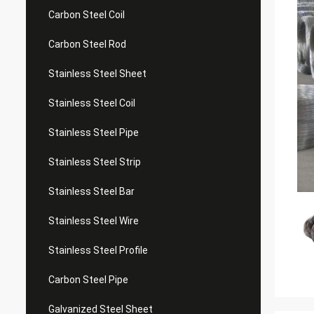
Carbon Steel Coil
Carbon Steel Rod
Stainless Steel Sheet
Stainless Steel Coil
Stainless Steel Pipe
Stainless Steel Strip
Stainless Steel Bar
Stainless Steel Wire
Stainless Steel Profile
Carbon Steel Pipe
Galvanized Steel Sheet