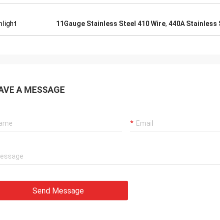
t requirements even without me
. Thoroughly recommend dealing
hlight
11Gauge Stainless Steel 410 Wire
,
440A Stainless 
er and this company.
AVE A MESSAGE
Send Message