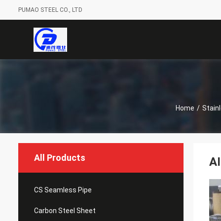
PUMAO STEEL CO., LTD
Home
/
Stain
All Products
AI
CS Seamless Pipe
Carbon Steel Sheet