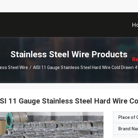
H
描
述
Stainless Steel Wire Products
Re
less Steel Wire
/
AISI 11 Gauge Stainless Steel Hard Wire Cold Drawn 
SI 11 Gauge Stainless Steel Hard Wire 
Place of O
Brand N