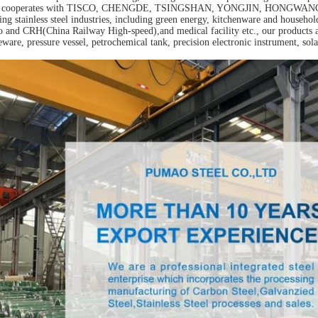
o cooperates with TISCO, CHENGDE, TSINGSHAN, YONGJIN, HONGWANG, JISC
ing stainless steel industries, including green energy, kitchenware and househol
 and CRH(China Railway High-speed),and medical facility etc., our products a
eware, pressure vessel, petrochemical tank, precision electronic instrument, sola