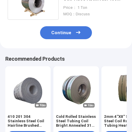
420 304 14mm
Price： 1 Ton
MOQ：Discuss
Continue
Recommended Products
410 201 304
Cold Rolled Stainless
2mm 4''X8'' St
Stainless Steel Coil
Steel Tubing Coil
Steel Coil Rod
Hairline Brushed
Bright Annealed 316
Tubing Heat
5mm 6mm
304 304L 80mm
Exchanger SS