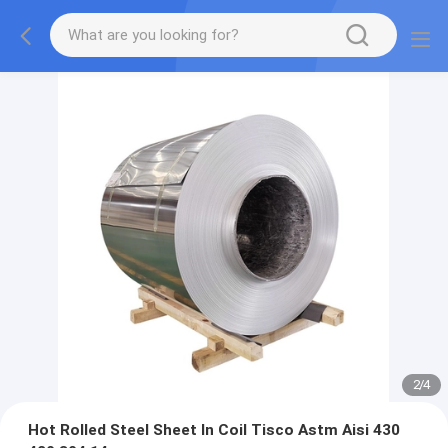
2
/
4
Hot Rolled Steel Sheet In Coil Tisco Astm Aisi 430