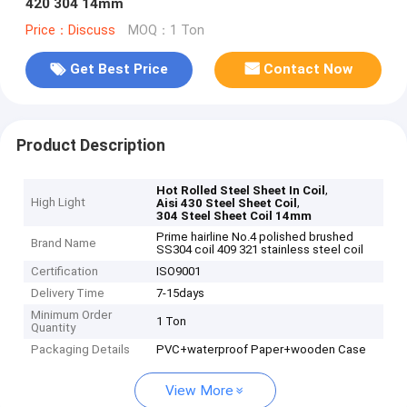
420 304 14mm
Price：Discuss
MOQ：1 Ton
Get Best Price
Contact Now
Product Description
,
Hot Rolled Steel Sheet In Coil
High Light
,
Aisi 430 Steel Sheet Coil
304 Steel Sheet Coil 14mm
Prime hairline No.4 polished brushed
Brand Name
SS304 coil 409 321 stainless steel coil
Certification
ISO9001
Delivery Time
7-15days
Minimum Order
1 Ton
Quantity
Packaging Details
PVC+waterproof Paper+wooden Case
View More