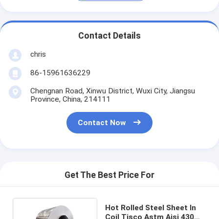
Contact Details
chris
86-15961636229
Chengnan Road, Xinwu District, Wuxi City, Jiangsu
Province, China, 214111
Contact Now
Get The Best Price For
Hot Rolled Steel Sheet In
Coil Tisco Astm Aisi 430