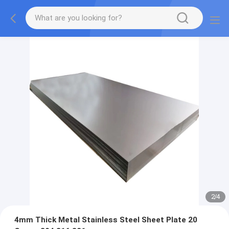
2
/
4
4mm Thick Metal Stainless Steel Sheet Plate 20