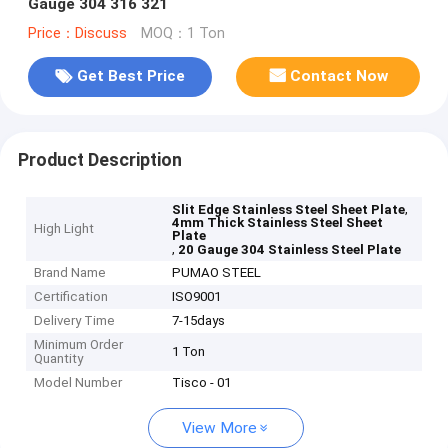
Gauge 304 316 321
Price：Discuss
MOQ：1 Ton
Get Best Price
Contact Now
Product Description
,
Slit Edge Stainless Steel Sheet Plate
4mm Thick Stainless Steel Sheet
High Light
Plate
,
20 Gauge 304 Stainless Steel Plate
Brand Name
PUMAO STEEL
Certification
ISO9001
Delivery Time
7-15days
Minimum Order
1 Ton
Quantity
Model Number
Tisco - 01
View More