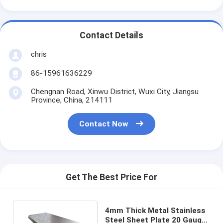
Contact Details
chris
86-15961636229
Chengnan Road, Xinwu District, Wuxi City, Jiangsu
Province, China, 214111
Contact Now
Get The Best Price For
4mm Thick Metal Stainless
Steel Sheet Plate 20 Gauge