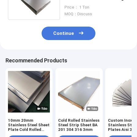
304 316 321
Price： 1 Ton
MOQ：Discuss
Continue
Recommended Products
10mm 20mm
Cold Rolled Stainless
Custom Inox M
Stainless Steel Sheet
Steel Strip Sheet BA
Stainless Stee
Plate Cold Rolled
201 304 316 3mm
Plates Aisi 304
Hairline 301 304l
201 Ss Sheet