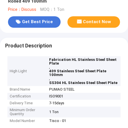
Rolled 409 100mm
Price：Discuss
MOQ：1 Ton
Get Best Price
Contact Now
Product Description
Fabrication HL Stainless Steel Sheet
Plate
,
High Light
409 Stainless Steel Sheet Plate
100mm
,
SS304 HL Stainless Steel Sheet Plate
Brand Name
PUMAO STEEL
Certification
ISO9001
Delivery Time
7-15days
Minimum Order
1 Ton
Quantity
Model Number
Tisco - 01