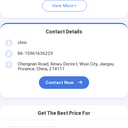
View More
Contact Details
chris
86-15961636229
Chengnan Road, Xinwu District, Wuxi City, Jiangsu
Province, China, 214111
Contact Now
Get The Best Price For