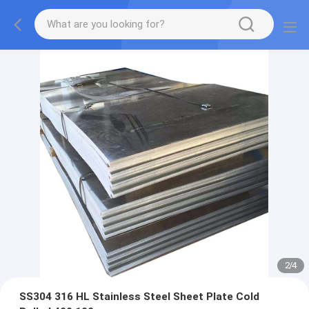
2
/
4
SS304 316 HL Stainless Steel Sheet Plate Cold