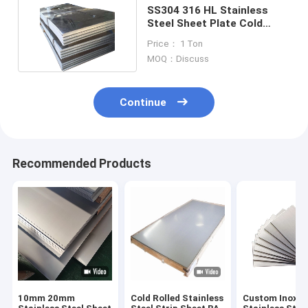
SS304 316 HL Stainless
Steel Sheet Plate Cold
Rolled 409 100mm
Price： 1 Ton
MOQ：Discuss
Continue
Recommended Products
10mm 20mm
Cold Rolled Stainless
Custom Inox M