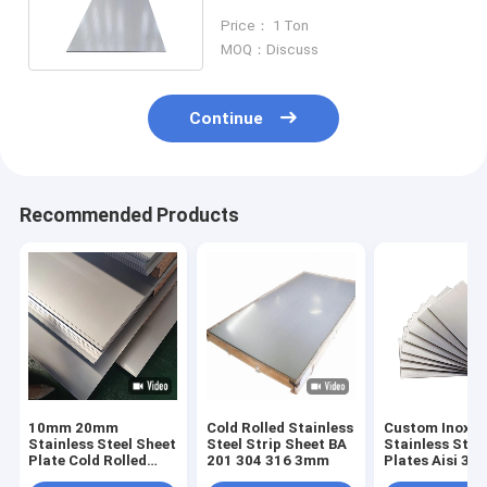
304 316L 304L 430
Price： 1 Ton
MOQ：Discuss
Continue
Recommended Products
10mm 20mm
Cold Rolled Stainless
Custom Inox M
Stainless Steel Sheet
Steel Strip Sheet BA
Stainless Stee
Plate Cold Rolled
201 304 316 3mm
Plates Aisi 304
Hairline 301 304l
201 Ss Sheet