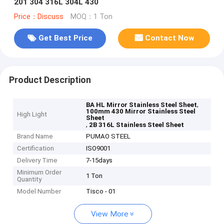
201 304 316L 304L 430
Price：Discuss
MOQ：1 Ton
Get Best Price
Contact Now
Product Description
,
BA HL Mirror Stainless Steel Sheet
100mm 430 Mirror Stainless Steel
High Light
Sheet
,
2B 316L Stainless Steel Sheet
Brand Name
PUMAO STEEL
Certification
ISO9001
Delivery Time
7-15days
Minimum Order
1 Ton
Quantity
Model Number
Tisco - 01
View More