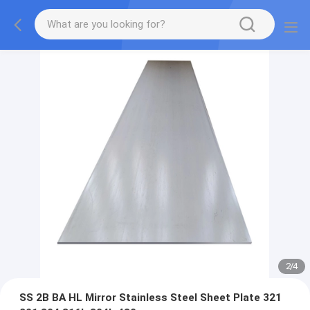
2
/
4
SS 2B BA HL Mirror Stainless Steel Sheet Plate 321