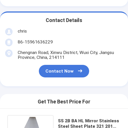
Contact Details
chris
86-15961636229
Chengnan Road, Xinwu District, Wuxi City, Jiangsu
Province, China, 214111
Contact Now
Get The Best Price For
SS 2B BA HL Mirror Stainless
Steel Sheet Plate 321 201