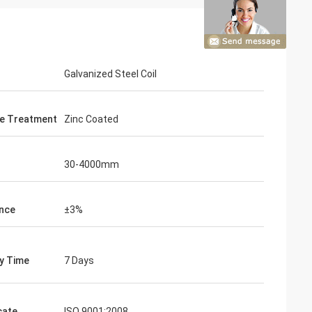
Galvanized Steel Coil
e Treatment
Zinc Coated
30-4000mm
nce
±3%
on
ry Time
7 Days
 satisfy the
nd this is our
cate
ISO 9001:2008