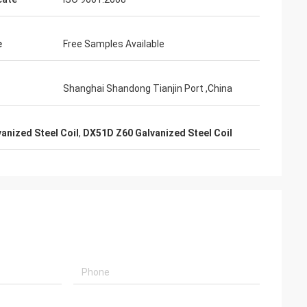
e
Free Samples Available
Shanghai Shandong Tianjin Port ,China
vanized Steel Coil
,
DX51D Z60 Galvanized Steel Coil