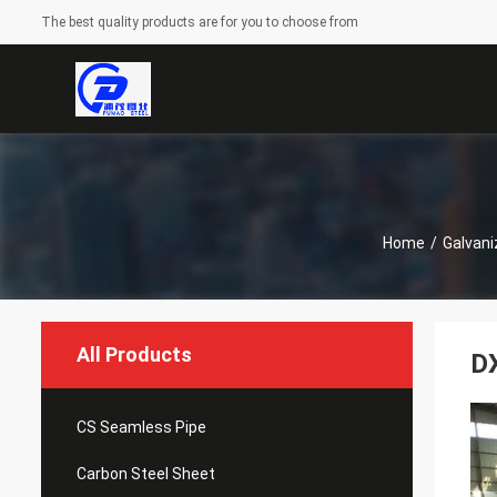
The best quality products are for you to choose from
Home
/
Galvani
All Products
DX
CS Seamless Pipe
Carbon Steel Sheet