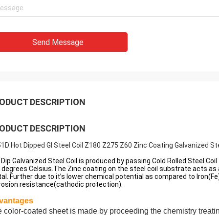
Send Message
ODUCT DESCRIPTION
ODUCT DESCRIPTION
1D Hot Dipped GI Steel Coil Z180 Z275 Z60 Zinc Coating Galvanized Ste
 Dip Galvanized Steel Coil is produced by passing Cold Rolled Steel Co
 degrees Celsius.The Zinc coating on the steel coil substrate acts as
al. Further due to it’s lower chemical potential as compared to Iron(Fe)
rosion resistance(cathodic protection).
vantages
 color-coated sheet is made by proceeding the chemistry treat