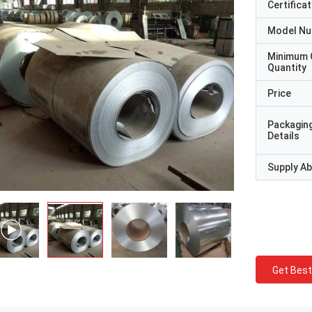
Certificat
Model N
Minimum 
Quantity
Price
Packagin
Details
Supply Abi
Get Best