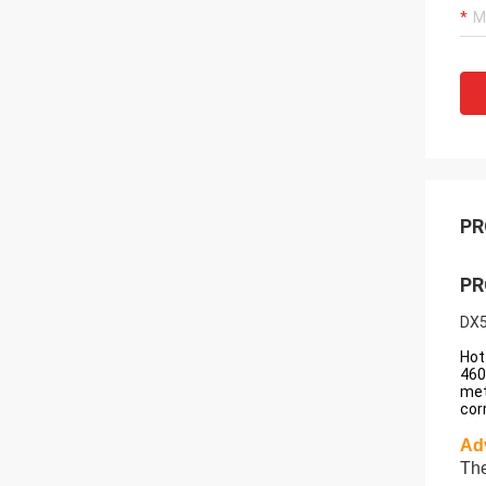
PR
PR
DX5
Hot
460
met
cor
Ad
The