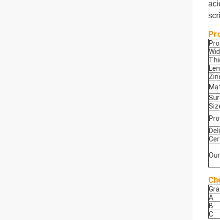
aci
scr
Pr
Pr
Wid
Thi
Len
Zin
Mat
Sur
Siz
Pro
Del
Cer
Our
Ch
Gra
A
B
C