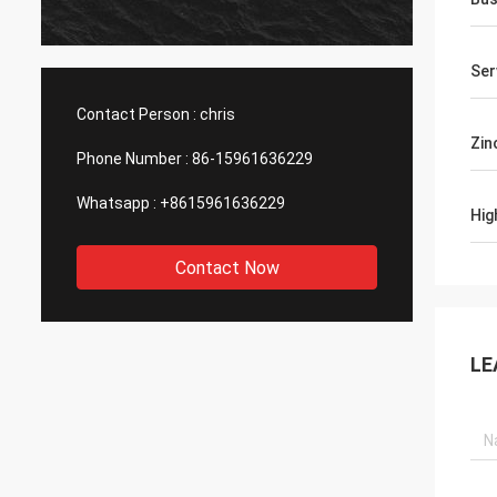
produc
asking
with h
Ser
Contact Person :
chris
Zin
Phone Number :
86-15961636229
Whatsapp :
+8615961636229
Hig
Contact Now
LE