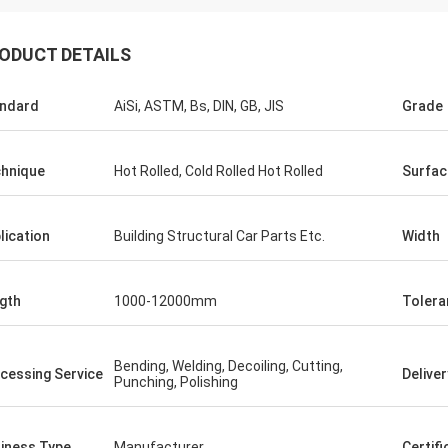
ODUCT DETAILS
ndard
AiSi, ASTM, Bs, DIN, GB, JIS
Grade
hnique
Hot Rolled, Cold Rolled Hot Rolled
Surfac
lication
Building Structural Car Parts Etc.
Width
gth
1000-12000mm
Tolera
Hovig Allan
Mark Gal
Bending, Welding, Decoiling, Cutting,
cessing Service
Delive
Punching, Polishing
 made sure i had a super quick
We proudly to say we are
ound on an urgent order. As a
goods what we ordered a
 customer she knew our specific
second time order.
iness Type
Manufacturer
Certifi