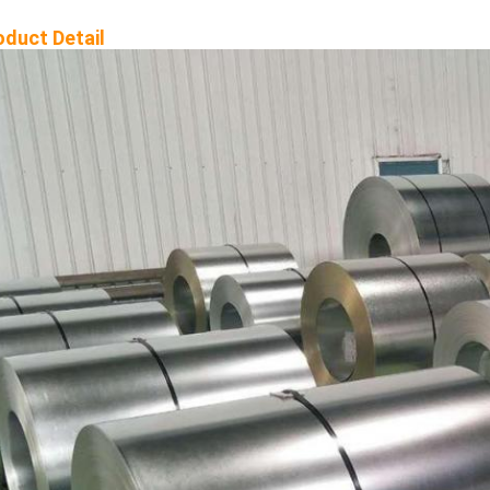
oduct Detail