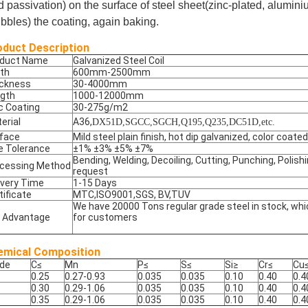
d passivation) on the
surface of steel sheet(zinc-plated, alumini
ibbles) the coating, again baking.
oduct Description
oduct Name
Galvanized Steel Coil
th
600mm-2500mm
ckness
30-4000mm
gth
1000-12000mm
c Coating
30-275g/m2
erial
A36,
DX51D,SGCC,SGCH,Q195,Q235,DC51D,etc.
face
Mild steel plain finish, hot dip galvanized, color coated
e Tolerance
±1% ±3% ±5% ±7%
Bending, Welding, Decoiling, Cutting, Punching, Polish
cessing Method
request
ivery Time
1-15 Days
tificate
MTC,ISO9001,SGS, BV,TUV
We have 20000 Tons regular grade steel in stock, whi
 Advantage
for customers
emical Composition
de
C
≤
Mn
P
≤
S
≤
Si
≥
Cr
≤
Cu
0.25
0.27-0.93
0.035
0.035
0.10
0.40
0.4
0.30
0.29-1.06
0.035
0.035
0.10
0.40
0.4
0.35
0.29-1.06
0.035
0.035
0.10
0.40
0.4