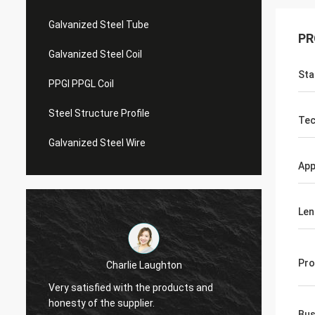
Galvanized Steel Tube
PR
Galvanized Steel Coil
Sta
PPGI PPGL Coil
Steel Structure Profile
Tec
Galvanized Steel Wire
App
Len
Pro
Charlie Laughton
Vivian
Very satisfied with the products and
turnar
honesty of the supplier.
repeat
Bus