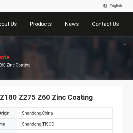
English
bout Us
Products
News
Contact Us
uote
Z60 Zinc Coating
l Z180 Z275 Z60 Zinc Coating
rigin
Shandong,China
ame
Shandong TISCO