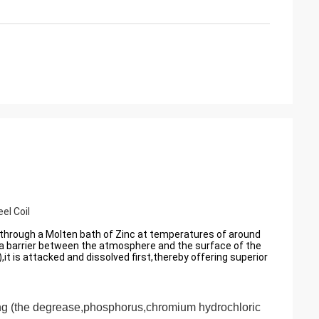
el Coil
il through a Molten bath of Zinc at temperatures of around
 a barrier between the atmosphere and the surface of the
,it is attacked and dissolved first,thereby offering superior
ing
(the degrease,phosphorus,chromium hydrochloric