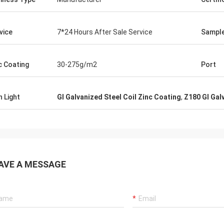
t requirements even without me
. Thoroughly recommend dealing
er and this company.
vice
7*24 Hours After Sale Service
Sampl
c Coating
30-275g/m2
Port
h Light
GI Galvanized Steel Coil Zinc Coating
,
Z180 GI Gal
AVE A MESSAGE