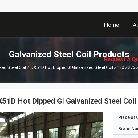
Home
A
描
述
Galvanized Steel Coil Products
Request A Q
zed Steel Coil
/
DX51D Hot Dipped GI Galvanized Steel Coil Z180 Z275 
51D Hot Dipped GI Galvanized Steel Coi
Place of O
Brand N