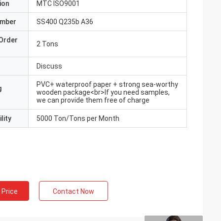
ion
MTC ISO9001
umber
SS400 Q235b A36
Order
2 Tons
Discuss
PVC+ waterproof paper + strong sea-worthy
g
wooden package<br>If you need samples,
we can provide them free of charge
lity
5000 Ton/Tons per Month
 Price
Contact Now