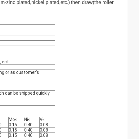
um-zinc plated,nickel plated,etc.)
then draw(the roller
, ect.
ing or as customer's
ch can be shipped quickly
≤
Mo
≤
Ni
≤
V
≤
0
0.15
0.40
0.08
0
0.15
0.40
0.08
0
0.15
0.40
0.08