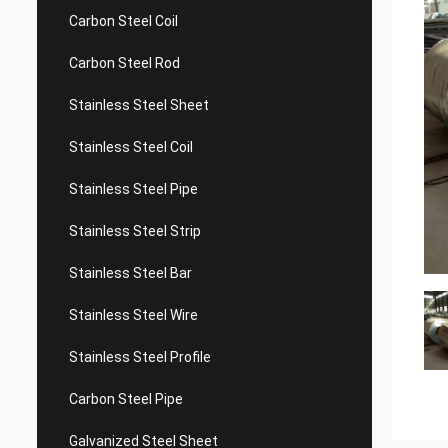
Carbon Steel Coil
Carbon Steel Rod
Stainless Steel Sheet
Stainless Steel Coil
Stainless Steel Pipe
Stainless Steel Strip
Stainless Steel Bar
Stainless Steel Wire
Stainless Steel Profile
Carbon Steel Pipe
Galvanized Steel Sheet