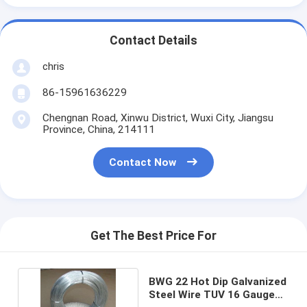
Contact Details
chris
86-15961636229
Chengnan Road, Xinwu District, Wuxi City, Jiangsu
Province, China, 214111
Contact Now
Get The Best Price For
BWG 22 Hot Dip Galvanized
Steel Wire TUV 16 Gauge