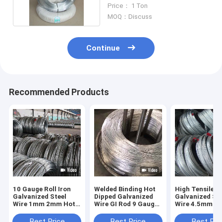
Galvanized
Price： 1 Ton
MOQ：Discuss
Continue
Recommended Products
10 Gauge Roll Iron
Welded Binding Hot
High Tensile
Galvanized Steel
Dipped Galvanized
Galvanized Ste
Wire 1mm 2mm Hot
Wire GI Rod 9 Gauge
Wire 4.5mm
Dipped
1.5mm 1.8 Mm
Diameter Tie 
Gauge
Best Price
Best Price
Best Pri