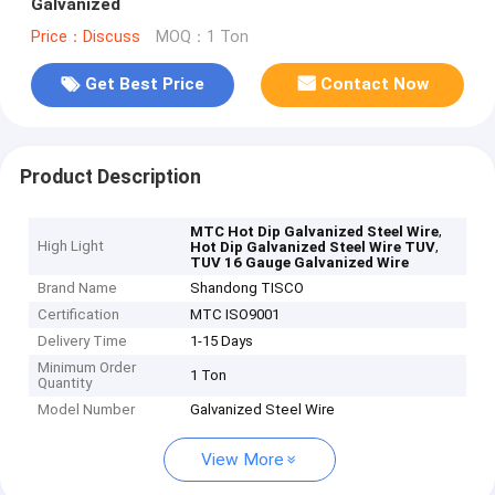
Galvanized
Price：Discuss
MOQ：1 Ton
Get Best Price
Contact Now
Product Description
,
MTC Hot Dip Galvanized Steel Wire
High Light
,
Hot Dip Galvanized Steel Wire TUV
TUV 16 Gauge Galvanized Wire
Brand Name
Shandong TISCO
Certification
MTC ISO9001
Delivery Time
1-15 Days
Minimum Order
1 Ton
Quantity
Model Number
Galvanized Steel Wire
View More