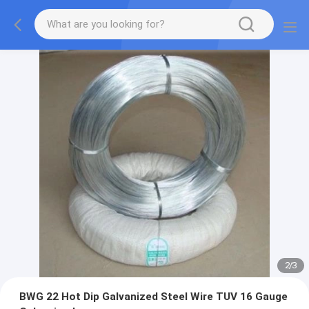
2
/
3
BWG 22 Hot Dip Galvanized Steel Wire TUV 16 Gauge