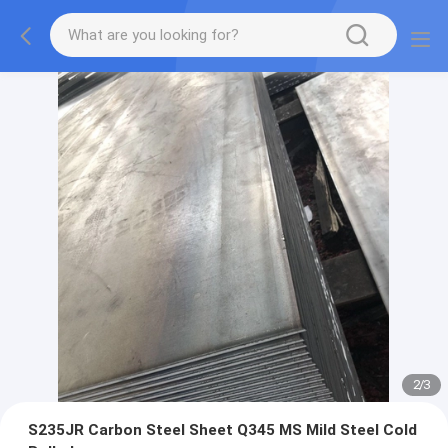
2
/
3
S235JR Carbon Steel Sheet Q345 MS Mild Steel Cold