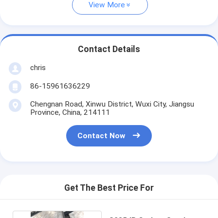
View More
Contact Details
chris
86-15961636229
Chengnan Road, Xinwu District, Wuxi City, Jiangsu
Province, China, 214111
Contact Now
Get The Best Price For