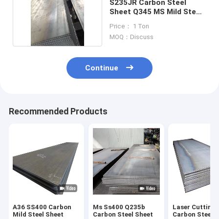
S235JR Carbon Steel
Sheet Q345 MS Mild Steel
Cold Rolled
Price： 1 Ton
MOQ：Discuss
Continue
Recommended Products
A36 SS400 Carbon
Ms Ss400 Q235b
Laser Cutting
Mild Steel Sheet
Carbon Steel Sheet
Carbon Steel 