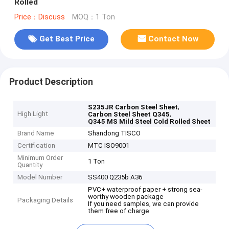
Rolled
Price：Discuss
MOQ：1 Ton
Get Best Price
Contact Now
Product Description
,
S235JR Carbon Steel Sheet
High Light
,
Carbon Steel Sheet Q345
Q345 MS Mild Steel Cold Rolled Sheet
Brand Name
Shandong TISCO
Certification
MTC ISO9001
Minimum Order
1 Ton
Quantity
Model Number
SS400 Q235b A36
PVC+ waterproof paper + strong sea-
worthy wooden package
Packaging Details
If you need samples, we can provide
them free of charge