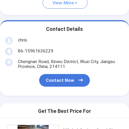
View More
Contact Details
chris
86-15961636229
Chengnan Road, Xinwu District, Wuxi City, Jiangsu
Province, China, 214111
Contact Now
Get The Best Price For