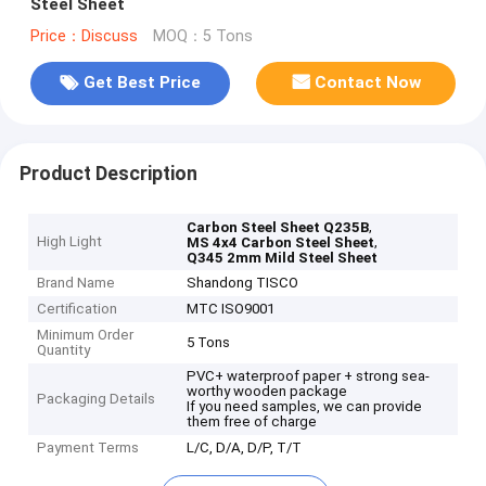
Steel Sheet
Price：Discuss
MOQ：5 Tons
Get Best Price
Contact Now
Product Description
,
Carbon Steel Sheet Q235B
High Light
,
MS 4x4 Carbon Steel Sheet
Q345 2mm Mild Steel Sheet
Brand Name
Shandong TISCO
Certification
MTC ISO9001
Minimum Order
5 Tons
Quantity
PVC+ waterproof paper + strong sea-
worthy wooden package
Packaging Details
If you need samples, we can provide
them free of charge
Payment Terms
L/C, D/A, D/P, T/T