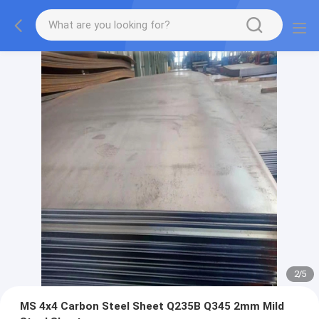
2
/
5
MS 4x4 Carbon Steel Sheet Q235B Q345 2mm Mild