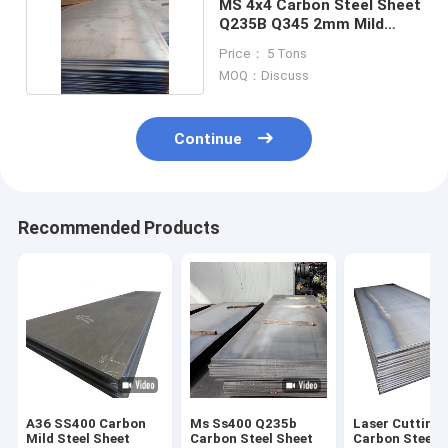
MS 4x4 Carbon Steel Sheet
Q235B Q345 2mm Mild
Steel Sheet
Price： 5 Tons
MOQ：Discuss
Continue
Recommended Products
A36 SS400 Carbon
Ms Ss400 Q235b
Laser Cutting
Mild Steel Sheet
Carbon Steel Sheet
Carbon Steel 