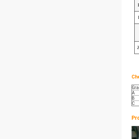
Z
Ch
Gra
A
B
C
Pr