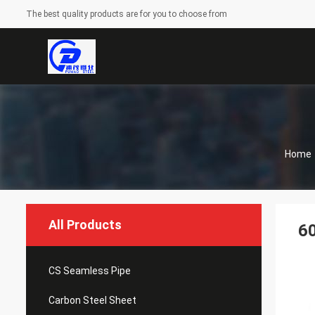
The best quality products are for you to choose from
Home
All Products
60
CS Seamless Pipe
Carbon Steel Sheet