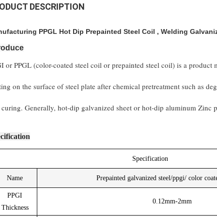
ODUCT DESCRIPTION
ufacturing PPGL Hot Dip Prepainted Steel Coil , Welding Galvani
troduce
I or PPGL (color-coated steel coil or prepainted steel coil) is a product
ting on the surface of steel plate after chemical pretreatment such as d
 curing. Generally, hot-dip galvanized sheet or hot-dip aluminum Zinc pl
cification
Specification
Name
Prepainted galvanized steel/ppgi/ color coate
PPGI
0.12mm-2mm
Thickness