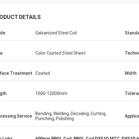
ODUCT DETAILS
ade
Galvanized Steel Coil
Stand
e
Color Coated Steel Sheet
Techni
face Treatment
Coated
Width
gth
1000-12000mm
Tolera
Hovig Allan
Mark Gal
Bending, Welding, Decoiling, Cutting,
cessing Service
Applic
Punching, Polishing
 made sure i had a super quick
We proudly to say we are
ound on an urgent order. As a
goods what we ordered a
 customer she knew our specific
second time order.
h Light
600mm PPGL Coil
,
PPGL Coil DX51D MTC
,
DX51D Ho