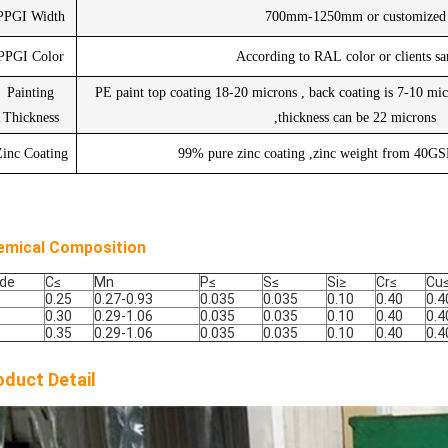
PPGI Width
700mm-1250mm or customized
PPGI Color
According to RAL color or clients s
Painting
PE paint top coating 18-20 microns , back coating is 7-10 mic
Thickness
,thickness can be 22 microns
inc Coating
99% pure zinc coating ,zinc weight from 40
emical Composition
de
C
≤
Mn
P
≤
S
≤
Si
≥
Cr
≤
Cu
0.25
0.27-0.93
0.035
0.035
0.10
0.40
0.4
0.30
0.29-1.06
0.035
0.035
0.10
0.40
0.4
0.35
0.29-1.06
0.035
0.035
0.10
0.40
0.4
oduct Detail