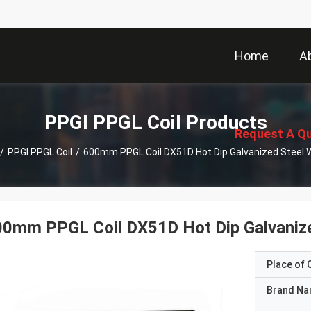
Home
A
描
述
PPGI PPGL Coil Products
Request A Q
/
PPGI PPGL Coil
/
600mm P
0mm PPGL Coil DX51D Hot Dip Galvanize
Place of O
Brand N