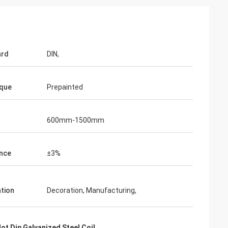
ard
DIN,
que
Prepainted
600mm-1500mm
nce
±3%
on
ation
Decoration, Manufacturing,
 satisfy the
nd this is our
t Dip Galvanized Steel Coil