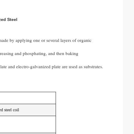
zed Steel
 made by applying one or several layers of organic
egreasing and phosphating, and then baking
ate and electro-galvanized plate are used as substrates.
d steel coil