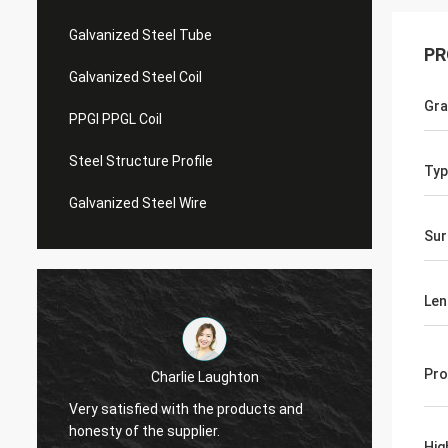
Galvanized Steel Tube
PR
Galvanized Steel Coil
Gr
PPGI PPGL Coil
Steel Structure Profile
Typ
Galvanized Steel Wire
Sur
Len
Pro
Charlie Laughton
Vivian
Very satisfied with the products and
turnar
honesty of the supplier.
repeat
Hig