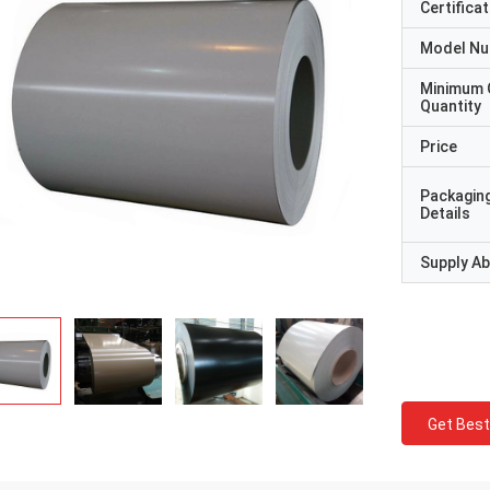
Certificat
Model N
Minimum 
Quantity
Price
Packagin
Details
Supply Abi
Get Best