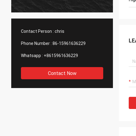
produc
asking
with h
Contact Person :
chris
LE
Phone Number :
86-15961636229
Whatsapp :
+8615961636229
Contact Now