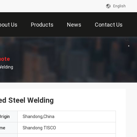
English
bout Us
Products
News
Contact Us
uote
PGL Coil DX51D Hot Dip Galvanized Steel Welding
d Steel Welding
rigin
Shandong,China
ame
Shandong TISCO