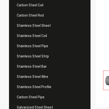
Carbon Steel Coil
Carbon Steel Rod
Stainless Steel Sheet
Stainless Steel Coil
Stainless Steel Pipe
Stainless Steel Strip
Stainless Steel Bar
Stainless Steel Wire
Stainless Steel Profile
Carbon Steel Pipe
Galvanized Steel Sheet