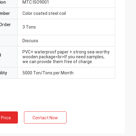
ion
MTC ISO9001
umber
Color coated steel coil
Order
3 Tons
Discuss
PVC+ waterproof paper + strong sea-worthy
g
wooden package<br>If you need samples,
we can provide them free of charge
lity
5000 Ton/Tons per Month
 Price
Contact Now