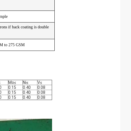
ample
rons if back coating is double
GSM to 275 GSM
≤
Mo
≤
Ni
≤
V
≤
0
0.15
0.40
0.08
0
0.15
0.40
0.08
0
0.15
0.40
0.08