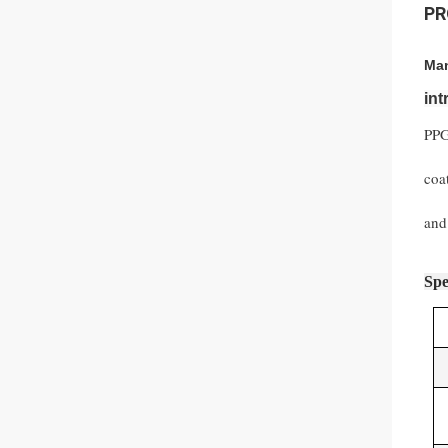
PR
Man
in
PPG
coa
and
Spe