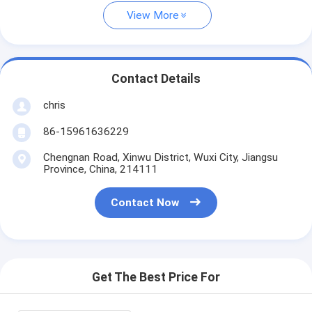
View More
Contact Details
chris
86-15961636229
Chengnan Road, Xinwu District, Wuxi City, Jiangsu
Province, China, 214111
Contact Now
Get The Best Price For