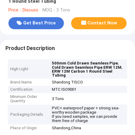
1 Round Steel Tubing
Price：Discuss
MOQ：3 Tons
Get Best Price
Contact Now
Product Description
,
500mm Cold Drawn Seamless Pipe
,
Cold Drawn Seamless Pipe ERW 12M
High Light
ERW 12M Carbon 1 Round Steel
Tubing
Brand Name
Shandong TISCO
Certification
MTC ISO9001
Minimum Order
3 Tons
Quantity
PVC+ waterproof paper + strong sea-
worthy wooden package
Packaging Details
If you need samples, we can provide
them free of charge
Place of Origin
Shandong,China