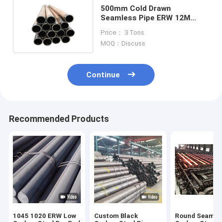
500mm Cold Drawn
Seamless Pipe ERW 12M
Carbon 1 Round Steel Tubing
Price： 3 Tons
MOQ：Discuss
Continue
Recommended Products
1045 1020 ERW Low
Custom Black
Round Seamle