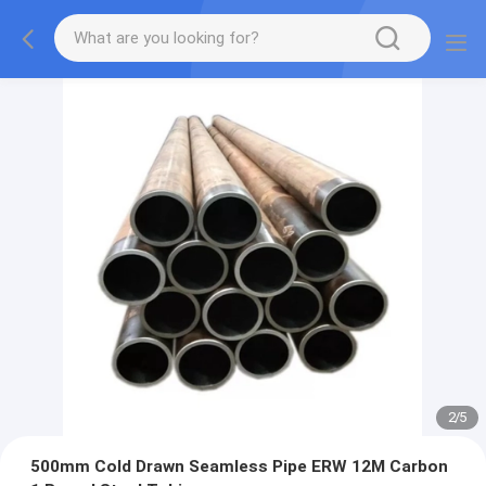
2
/
5
500mm Cold Drawn Seamless Pipe ERW 12M Carbon