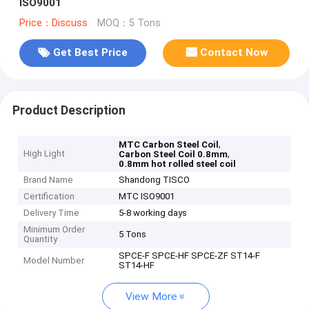
ISO9001
Price：Discuss
MOQ：5 Tons
Get Best Price
Contact Now
Product Description
,
MTC Carbon Steel Coil
High Light
,
Carbon Steel Coil 0.8mm
0.8mm hot rolled steel coil
Brand Name
Shandong TISCO
Certification
MTC ISO9001
Delivery Time
5-8 working days
Minimum Order
5 Tons
Quantity
SPCE-F SPCE-HF SPCE-ZF ST14-F
Model Number
ST14-HF
View More