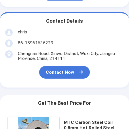
Contact Details
chris
86-15961636229
Chengnan Road, Xinwu District, Wuxi City, Jiangsu
Province, China, 214111
Contact Now
Get The Best Price For
MTC Carbon Steel Coil
0.8mm Hot Rolled Steel