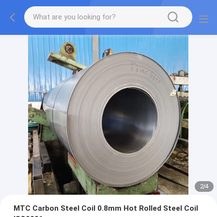
2
/
4
MTC Carbon Steel Coil 0.8mm Hot Rolled Steel Coil