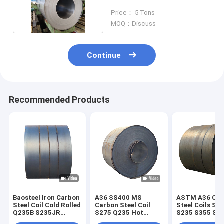
Coil ISO9001
Price： 5 Tons
MOQ：Discuss
Continue
Recommended Products
Baosteel Iron Carbon
A36 SS400 MS
ASTM A36 Car
Steel Coil Cold Rolled
Carbon Steel Coil
Steel Coils SS
Q235B S235JR
S275 Q235 Hot
S235 S355 St
SS400 4000mm
Dipped Galvanized
St52 Hot Rolle